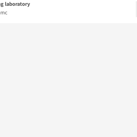
g laboratory
umc