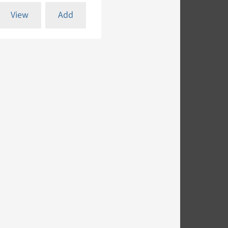
View
Add