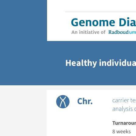
Healthy individua
Chr.
carrier 
analysis 
Turnarou
8 weeks