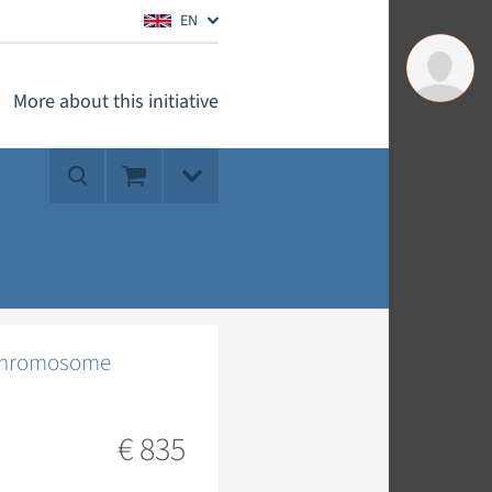
EN
More about this initiative
 (chromosome
€ 835