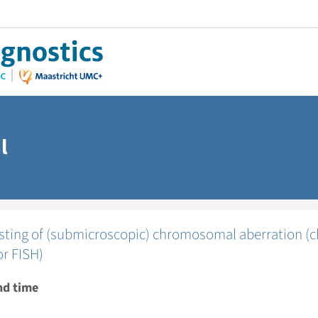
l
testing of (submicroscopic) chromosomal aberration
or FISH)
nd time