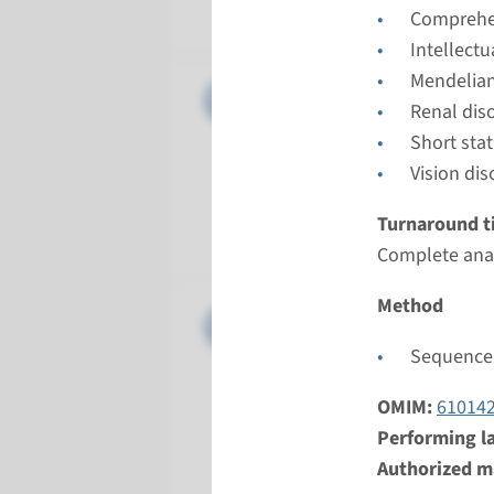
Radboud
Comprehen
Intellect
Mendelian
Gene
IQCB1 - 
Renal dis
Short sta
Turnarou
Vision dis
Complete a
Performin
Turnaround t
Radboud
Complete anal
Method
Gene
NPHP1 - 
Sequence 
Turnarou
Complete a
OMIM:
61014
Performin
Performing l
Radboud
Authorized ma