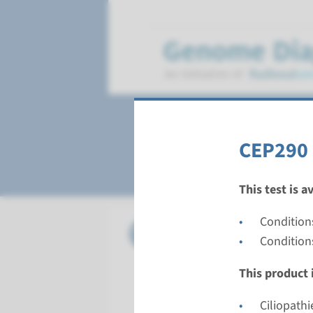
Senior-Loken sy
CEP290 
This test is a
Condition
Gene
CEP290 -
Condition
Turnarou
This product i
Complete a
Performin
Ciliopathi