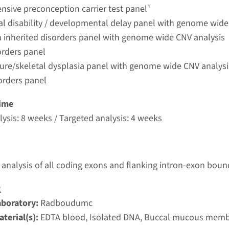
umc
sive preconception carrier test panel¹
ual disability / developmental delay panel with genome wide
 inherited disorders panel with genome wide CNV analysis
Senior-Loken syndrome type 5
orders panel
ture/skeletal dysplasia panel with genome wide CNV analysi
nd time
orders panel
nalysis: 8 weeks / Targeted analysis: 4 weeks
g laboratory
ime
umc
ysis: 8 weeks / Targeted analysis: 4 weeks
Senior-Loken syndrome type 1
analysis of all coding exons and flanking intron-exon boun
nd time
nalysis: 8 weeks / Targeted analysis: 4 weeks
2
g laboratory
aboratory:
Radboudumc
umc
terial(s):
EDTA blood, Isolated DNA, Buccal mucous mem