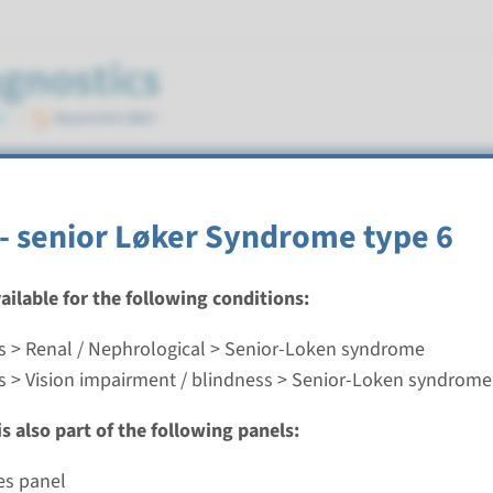
ndrome
- senior Løker Syndrome type 6
vailable for the following conditions:
s > Renal / Nephrological > Senior-Loken syndrome
 senior Løker Syndrome type 6
s > Vision impairment / blindness > Senior-Loken syndrome
nd time
s also part of the following panels:
nalysis: 8 weeks / Targeted analysis: 4 weeks
g laboratory
es panel