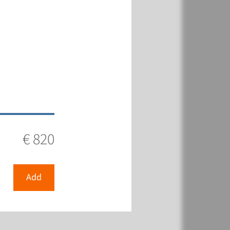
€ 820
Add