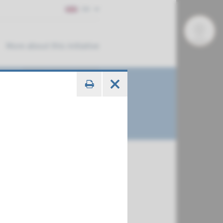
EN
More about this initiative
€ 820