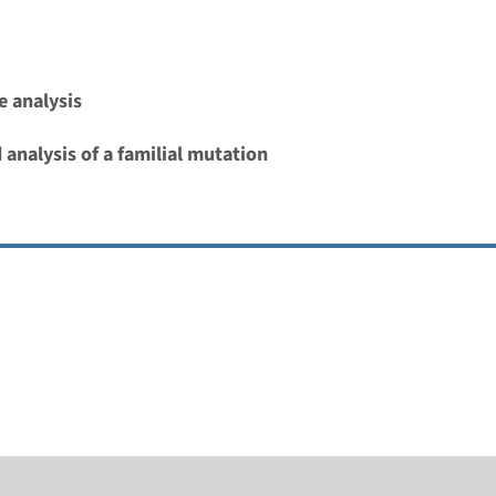
 analysis
 analysis of a familial mutation