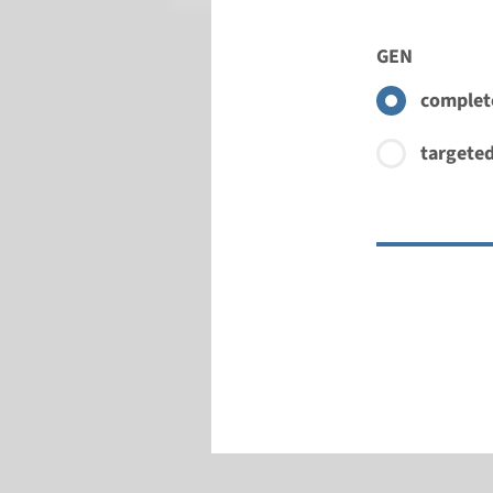
GEN
complete
targeted