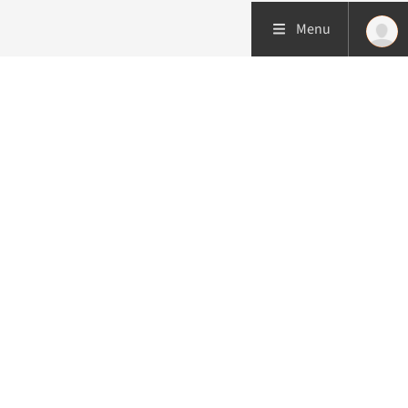
Menu
More about this initiative