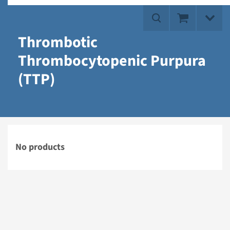
Thrombotic
Thrombocytopenic Purpura
(TTP)
No products