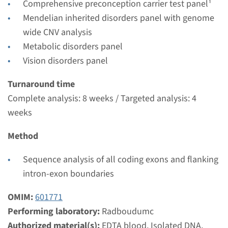
Comprehensive preconception carrier test panel¹
weeks
Mendelian inherited disorders panel with genome
Performing laboratory
wide CNV analysis
Radboudumc
Metabolic disorders panel
€ 353
Vision disorders panel
Turnaround time
View
Add
Complete analysis: 8 weeks / Targeted analysis: 4
weeks
Gene
Method
LTBP2 - primary congenital
Sequence analysis of all coding exons and flanking
glaucoma type 3D
intron-exon boundaries
Turnaround time
OMIM:
601771
Complete analysis: 8 weeks / Targeted analysis: 4
Performing laboratory:
Radboudumc
weeks
Authorized material(s):
EDTA blood, Isolated DNA,