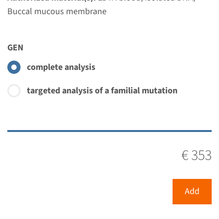
Performing laboratory
Buccal mucous membrane
Radboudumc
€ 612
GEN
complete analysis
View
Add
targeted analysis of a familial mutation
€ 353
Add
Menu