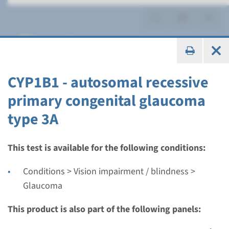
Glaucoma
CYP1B1 - autosomal recessive
primary congenital glaucoma
Gene
type 3A
CYP1B1 - autosomal
recessive primary
This test is available for the following conditions:
congenital glaucoma type
Conditions > Vision impairment / blindness >
3A
Glaucoma
This product is also part of the following panels:
Turnaround time
Complete analysis: 8 weeks / Targeted analysis: 4