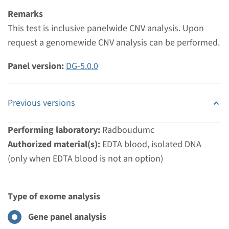
Remarks
View
Add
This test is inclusive panelwide CNV analysis. Upon
request a genomewide CNV analysis can be performed.
Panel version:
DG-5.0.0
Previous versions
Performing laboratory:
Radboudumc
Authorized material(s):
EDTA blood, isolated DNA
(only when EDTA blood is not an option)
Type of exome analysis
Gene panel analysis