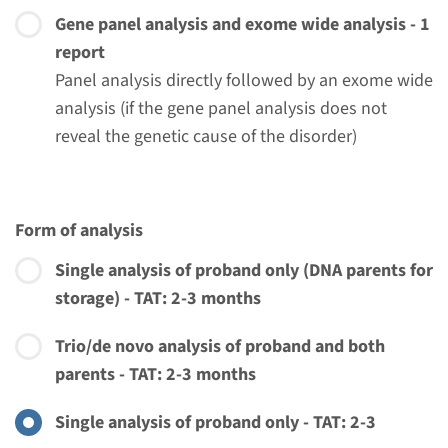
Gene panel analysis and exome wide analysis - 1
report
Panel analysis directly followed by an exome wide
analysis (if the gene panel analysis does not
reveal the genetic cause of the disorder)
Form of analysis
Single analysis of proband only (DNA parents for
storage) - TAT: 2-3 months
Trio/de novo analysis of proband and both
parents - TAT: 2-3 months
Menu
Single analysis of proband only - TAT: 2-3