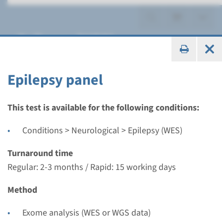
Epilepsy (WES)
Epilepsy panel
Panel
This test is available for the following conditions:
Epilepsy panel
Conditions > Neurological > Epilepsy (WES)
Turnaround time
Turnaround time
Regular: 2-3 months / Rapid: 15 working days
Regular: 2-3 months / Rapid: 15 working days
Performing laboratory
Method
Radboudumc
€ 788
Exome analysis (WES or WGS data)