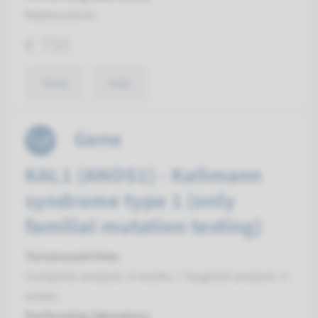
Radboudumc
€ 759
View
Add
Gene
KAL1 (ANOS1) - Kallmann
syndrome type 1 (only
familial mutation testing)
Turnaround time
Complete analysis: 8 weeks / Targeted analysis: 4
weeks
Performing laboratory