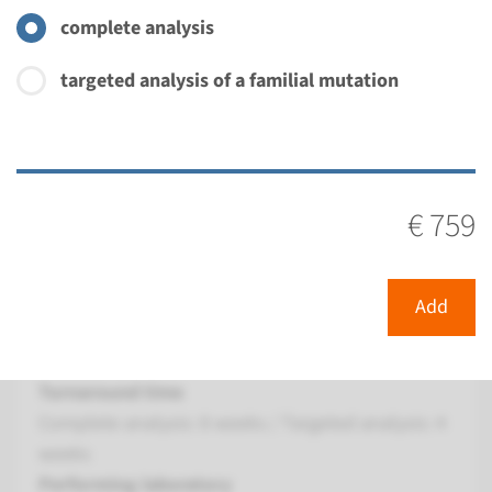
Radboudumc
complete analysis
€ 379
targeted analysis of a familial mutation
View
Add
Gene
€ 759
FGFR1 - Kallmann syndrome
type 2 (only familial
Add
mutation testing)
Turnaround time
Complete analysis: 8 weeks / Targeted analysis: 4
weeks
Performing laboratory