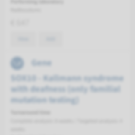
Performing laboratory
Radboudumc
€ 647
View
Add
Gene
SOX10 - Kallmann syndrome
with deafness (only familial
mutation testing)
Turnaround time
Complete analysis: 8 weeks / Targeted analysis: 4
weeks