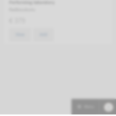
Performing laboratory
Radboudumc
€ 379
View
Add
Menu