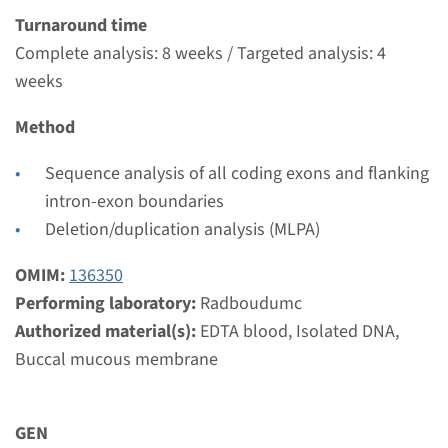
Radboudumc
Turnaround time
€ 681
Complete analysis: 8 weeks / Targeted analysis: 4
weeks
View
Add
Method
Sequence analysis of all coding exons and flanking
Gene
intron-exon boundaries
Deletion/duplication analysis (MLPA)
FGF8 - Kallmann syndrome
type 6 (only familial
OMIM:
136350
mutation testing)
Performing laboratory:
Radboudumc
Authorized material(s):
EDTA blood, Isolated DNA,
Turnaround time
Buccal mucous membrane
Complete analysis: 8 weeks / Targeted analysis: 4
weeks
GEN
Performing laboratory