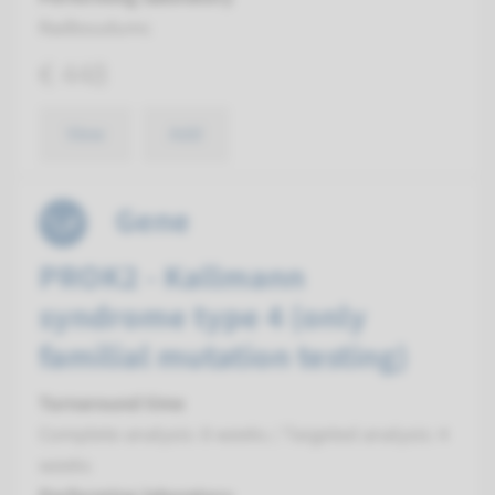
Radboudumc
€ 448
View
Add
Gene
PROK2 - Kallmann
syndrome type 4 (only
familial mutation testing)
Turnaround time
Complete analysis: 8 weeks / Targeted analysis: 4
weeks