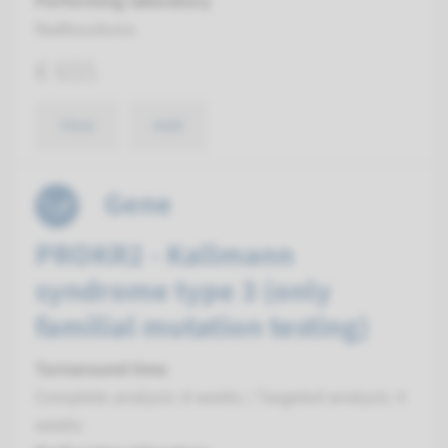
Performing laboratory
Radboudumc
€ 655
View
Add
Gene
PROKR2 - Kallmann
syndrome type 3 (only
familial mutation testing)
Turnaround time
Complete analysis: 8 weeks / Targeted analysis: 4
weeks