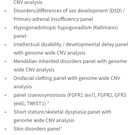
CNV analysis
Radboudumc
Disorders/differences of sex development (DSD) /
€ 788
Primary adrenal insufficiency panel
Hypogonadotropic hypogonadism (Kallmann)
View
Add
panel
Intellectual disability / developmental delay panel
with genome wide CNV analysis
Gene
Mendelian inherited disorders panel with genome
CHD7 - Kallmann syndrome
wide CNV analysis
Orofacial clefting panel with genome wide CNV
type 5 (only familial
analysis
mutation testing)
panel craniosynostosis (FGFR1 (ex7), FGFR2, GFR3
(ex6), TWIST1) ¹
Turnaround time
Short stature/skeletal dysplasia panel with
Complete analysis: 8 weeks / Targeted analysis: 4
genome wide CNV analysis
weeks
Skin disorders panel¹
Performing laboratory