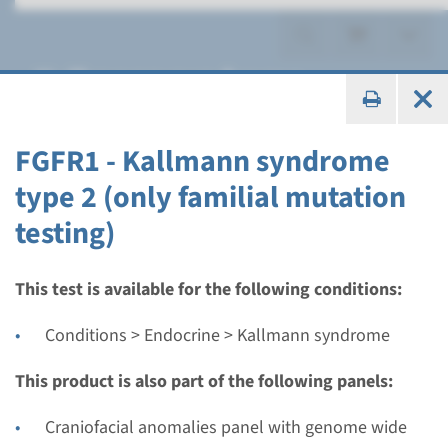
Kallmann syndrome
FGFR1 - Kallmann syndrome
type 2 (only familial mutation
Panel
testing)
Hypogonadotropic
hypogonadism (Kallmann)
This test is available for the following conditions:
panel
Conditions > Endocrine > Kallmann syndrome
Turnaround time
This product is also part of the following panels:
Regular: 2-3 months / Rapid: 15 working days
Craniofacial anomalies panel with genome wide
Performing laboratory