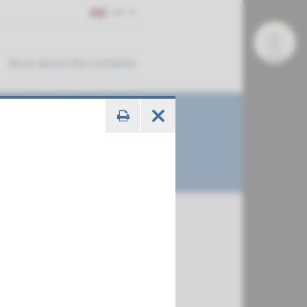
EN
More about this initiative
€ 379