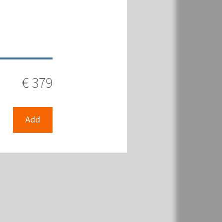
€ 379
Add