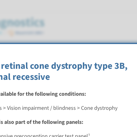
 retinal cone dystrophy type 3B,
al recessive
vailable for the following conditions:
etinal cone dystrophy type 3B, autosomal recessive
s > Vision impairment / blindness > Cone dystrophy
nd time
s also part of the following panels:
nalysis: 8 weeks / Targeted analysis: 4 weeks
g laboratory
sive preconception carrier test panel¹