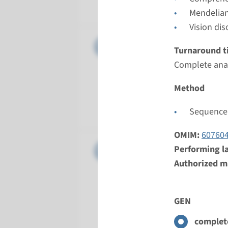
Radboud
Mendelian
Vision dis
Gene
OPN1LW,O
Turnaround t
Complete anal
Turnarou
2 months
Method
Performin
Radboud
Sequence 
OMIM:
60760
Gene
PDE6C - 
Performing l
Authorized ma
Turnarou
Complete a
GEN
Performin
Radboud
complete