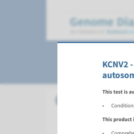
Cone dystrophy
KCNV2 -
autosom
This test is a
Gene
KCNV2 - r
Condition
Turnarou
This product i
Complete a
Performin
Comprehen