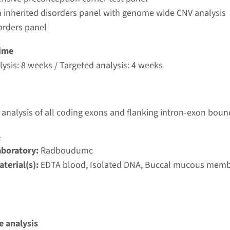
umc
 inherited disorders panel with genome wide CNV analysis
orders panel
PN1MW - X-linked cone dystrophy
ime
ysis: 8 weeks / Targeted analysis: 4 weeks
nd time
g laboratory
umc
analysis of all coding exons and flanking intron-exon boun
4
cone dystrophy type 4
aboratory:
Radboudumc
terial(s):
EDTA blood, Isolated DNA, Buccal mucous mem
nd time
nalysis: 8 weeks / Targeted analysis: 4 weeks
g laboratory
umc
 analysis