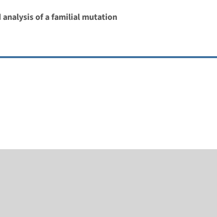
 analysis of a familial mutation