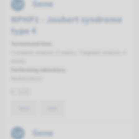
Gene
NPHP1 - Joubert syndrome
type 4
Turnaround time
Complete analysis: 8 weeks / Targeted analysis: 4
weeks
Performing laboratory
Radboudumc
€ 500
View
Add
Gene