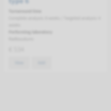
type 6
Turnaround time
Complete analysis: 8 weeks / Targeted analysis: 4
weeks
Performing laboratory
Radboudumc
€ 534
View
Add