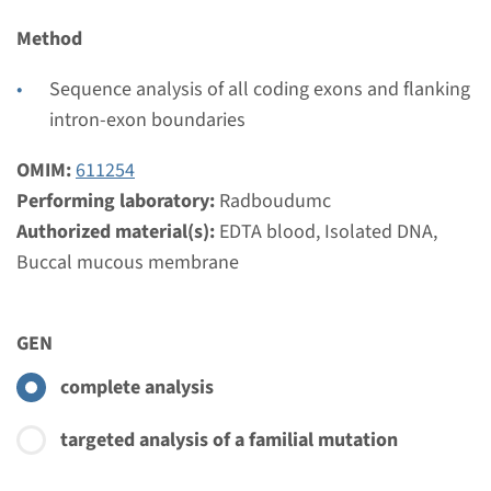
€ 820
Method
View
Add
Sequence analysis of all coding exons and flanking
intron-exon boundaries
Gene
OMIM:
611254
Performing laboratory:
Radboudumc
KIAA0586 - Joubert
Authorized material(s):
EDTA blood, Isolated DNA,
syndrome type 23
Buccal mucous membrane
Turnaround time
Complete analysis: 8 weeks / Targeted analysis: 4
GEN
weeks
complete analysis
Performing laboratory
Radboudumc
targeted analysis of a familial mutation
€ 621