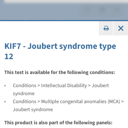
Joubert syndrome
KIF7 - Joubert syndrome type
12
Gene
AHI1 - Joubert syndrome
This test is available for the following conditions:
type 3
Conditions > Intellectual Disability > Joubert
syndrome
Turnaround time
Conditions > Multiple congenital anomalies (MCA) >
Complete analysis: 8 weeks / Targeted analysis: 4
Joubert syndrome
weeks
Performing laboratory
This product is also part of the following panels: