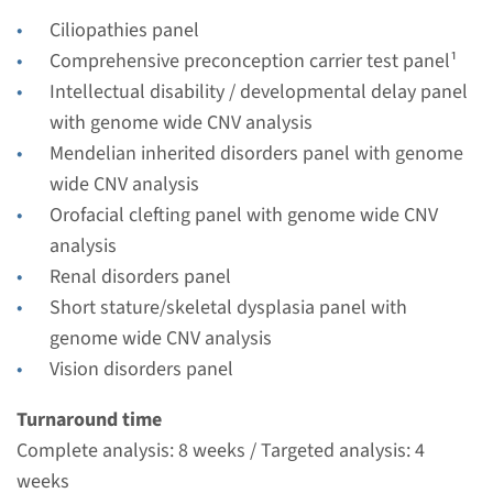
Radboudumc
Ciliopathies panel
€ 561
Comprehensive preconception carrier test panel¹
Intellectual disability / developmental delay panel
View
Add
with genome wide CNV analysis
Mendelian inherited disorders panel with genome
wide CNV analysis
Gene
Orofacial clefting panel with genome wide CNV
CEP290 - Joubert syndrome
analysis
Renal disorders panel
type 5
Short stature/skeletal dysplasia panel with
Turnaround time
genome wide CNV analysis
Complete analysis: 8 weeks / Targeted analysis: 4
Vision disorders panel
weeks
Turnaround time
Performing laboratory
Complete analysis: 8 weeks / Targeted analysis: 4
Radboudumc
weeks