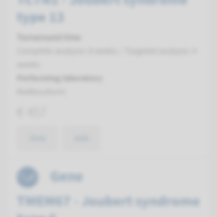
type 13
Turnaround time
Complete analysis: 8 weeks / Targeted analysis: 4
weeks
Performing laboratory
Radboudumc
€ 457
View
Add
Gene
TMEM67 - Joubert syndrome