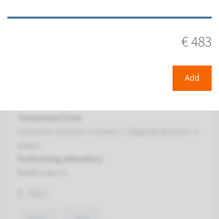
View
Add
€ 483
Gene
KIF7 - Joubert syndrome
Add
type 12
Turnaround time
Complete analysis: 8 weeks / Targeted analysis: 4
weeks
Performing laboratory
Radboudumc
€ 483