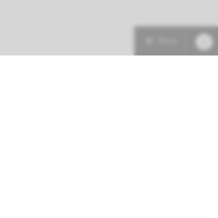
Menu
More about this initiative