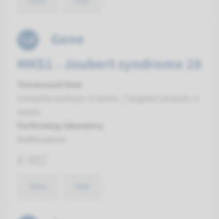
View
Add
Gene
MKS1 - Joubert syndrome 28
Turnaround time
Complete analysis: 8 weeks / Targeted analysis: 4
weeks
Performing laboratory
Radboudumc
€ 482
View
Add