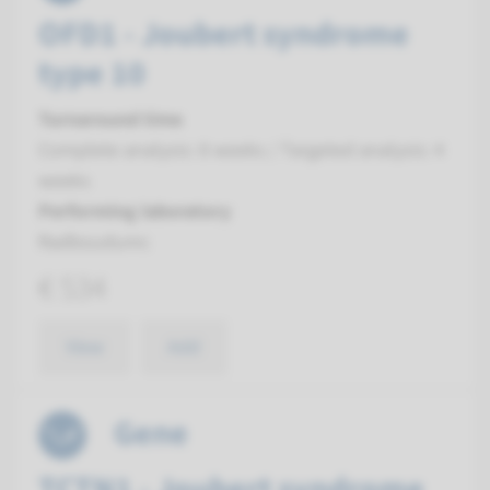
OFD1 - Joubert syndrome
type 10
Turnaround time
Complete analysis: 8 weeks / Targeted analysis: 4
weeks
Performing laboratory
Radboudumc
€ 534
View
Add
Gene
TCTN1 - Joubert syndrome