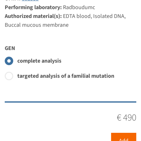
Performing laboratory:
Radboudumc
Authorized material(s):
EDTA blood, Isolated DNA,
Buccal mucous membrane
GEN
complete analysis
targeted analysis of a familial mutation
€ 490
Add