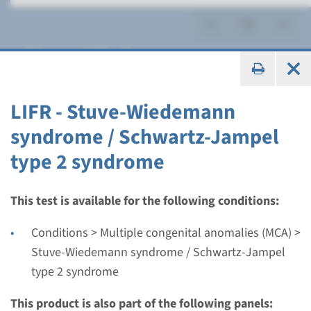
Stuve-Wiedemann
syndrome / Schwartz-
Jampel type 2 syndrome
LIFR - Stuve-Wiedemann
syndrome / Schwartz-Jampel
type 2 syndrome
Gene
This test is available for the following conditions:
LIFR - Stuve-Wiedemann
Conditions > Multiple congenital anomalies (MCA) >
syndrome / Schwartz-
Stuve-Wiedemann syndrome / Schwartz-Jampel
type 2 syndrome
Jampel type 2 syndrome
This product is also part of the following panels:
Turnaround time