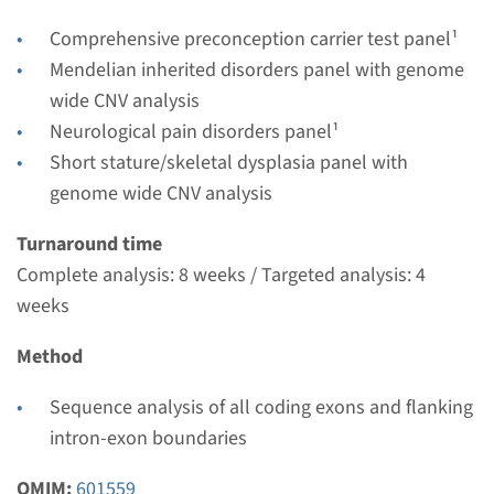
Complete analysis: 8 weeks / Targeted analysis: 4
Comprehensive preconception carrier test panel¹
weeks
Mendelian inherited disorders panel with genome
Performing laboratory
wide CNV analysis
Radboudumc
Neurological pain disorders panel¹
€ 490
Short stature/skeletal dysplasia panel with
genome wide CNV analysis
View
Add
Turnaround time
Complete analysis: 8 weeks / Targeted analysis: 4
weeks
Method
Sequence analysis of all coding exons and flanking
intron-exon boundaries
OMIM:
601559