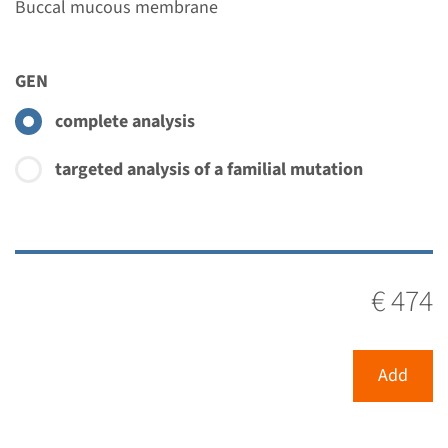
Buccal mucous membrane
GEN
complete analysis
targeted analysis of a familial mutation
€ 474
Add
Menu