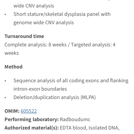
€ 474
wide CNV analysis
Short stature/skeletal dysplasia panel with
View
Add
genome wide CNV analysis
Turnaround time
Complete analysis: 8 weeks / Targeted analysis: 4
weeks
Method
Sequence analysis of all coding exons and flanking
intron-exon boundaries
Deletion/duplication analysis (MLPA)
OMIM:
605522
Performing laboratory:
Radboudumc
Authorized material(s):
EDTA blood, Isolated DNA,