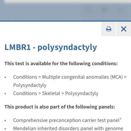
Polysyndactyly
LMBR1 - polysyndactyly
Gene
This test is available for the following conditions:
LMBR1 - polysyndactyly
Conditions > Multiple congenital anomalies (MCA) >
Polysyndactyly
Turnaround time
Conditions > Skeletal > Polysyndactyly
Complete analysis: 8 weeks / Targeted analysis: 4
weeks
This product is also part of the following panels:
Performing laboratory
Comprehensive preconception carrier test panel¹
Radboudumc
Mendelian inherited disorders panel with genome