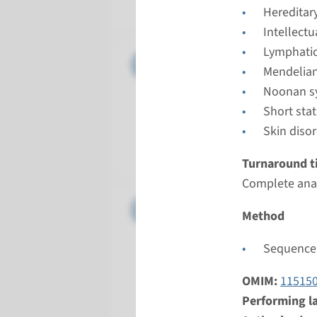
Radboud
Hereditar
Intellect
Lymphatic
Gene
KRAS - c
Mendelian
Noonan s
Turnarou
Short sta
Complete 
Skin diso
Performin
Radboud
Turnaround t
Complete anal
Gene
MAP2K1 -
Method
Turnarou
Sequence 
Complete a
Performin
OMIM:
11515
Radboud
Performing l