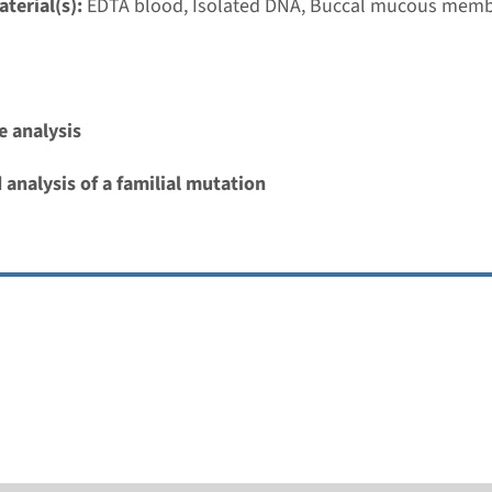
terial(s):
EDTA blood, Isolated DNA, Buccal mucous mem
 cardio-facio-cutaneous syndrome
nd time
 analysis
nalysis: 8 weeks / Targeted analysis: 4 weeks
g laboratory
 analysis of a familial mutation
umc