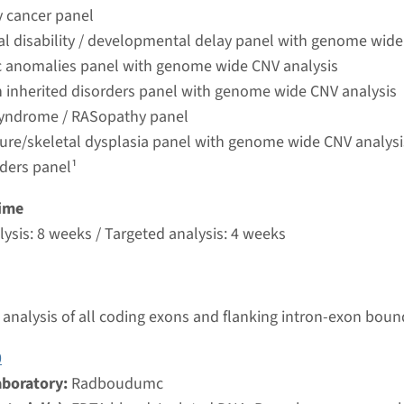
umc
y cancer panel
ual disability / developmental delay panel with genome wide
 anomalies panel with genome wide CNV analysis
ardio-facio-cutaneous syndrome
 inherited disorders panel with genome wide CNV analysis
yndrome / RASopathy panel
nd time
ture/skeletal dysplasia panel with genome wide CNV analysi
analysis & Targeted analysis: 4 weeks
rders panel¹
g laboratory
umc
ime
ysis: 8 weeks / Targeted analysis: 4 weeks
 cardio-facio-cutaneous syndrome
nd time
analysis of all coding exons and flanking intron-exon boun
nalysis: 8 weeks / Targeted analysis: 4 weeks
g laboratory
0
umc
aboratory:
Radboudumc