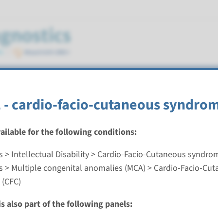
aneous syndrome (CFC)
- cardio-facio-cutaneous syndro
vailable for the following conditions:
s > Intellectual Disability > Cardio-Facio-Cutaneous syndro
ardio-facio-cutaneous syndrome
s > Multiple congenital anomalies (MCA) > Cardio-Facio-Cu
 (CFC)
nd time
nalysis: 8 weeks / Targeted analysis: 4 weeks
s also part of the following panels:
g laboratory