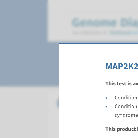
Cardio-Facio-Cut
MAP2K2 
This test is a
Condition
Gene
BRAF - c
Condition
syndrome
Turnarou
Complete a
This product i
Performin