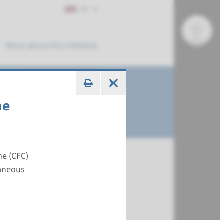
EN
More about this initiative
me
me (CFC)
taneous
€ 483