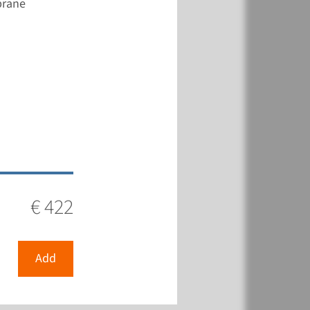
brane
€ 422
View
Add
€ 422
Add