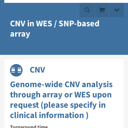
CNV in WES / SNP-based
array
CNV
Genome-wide CNV analysis
through array or WES upon
request (please specify in
clinical information )
Turnaround time