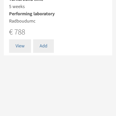
5 weeks
Performing laboratory
Radboudumc
€ 788
View
Add