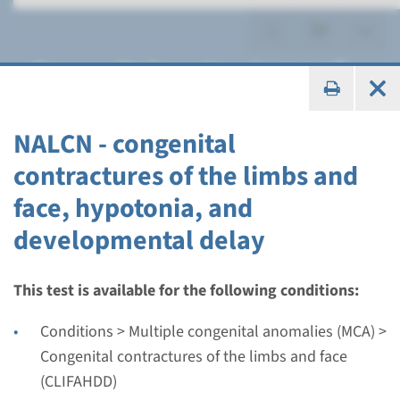
Congenital contractures of
the limbs and face
(CLIFAHDD)
NALCN - congenital
contractures of the limbs and
face, hypotonia, and
developmental delay
Gene
NALCN - congenital
This test is available for the following conditions:
contractures of the limbs
Conditions > Multiple congenital anomalies (MCA) >
and face, hypotonia, and
Congenital contractures of the limbs and face
(CLIFAHDD)
developmental delay