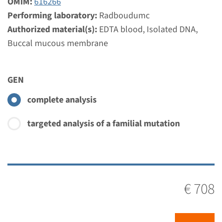
OMIM:
616266
Performing laboratory:
Radboudumc
Authorized material(s):
EDTA blood, Isolated DNA,
Buccal mucous membrane
GEN
complete analysis
targeted analysis of a familial mutation
€ 708