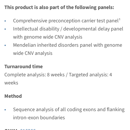
This product is also part of the following panels:
Turnaround time
Complete analysis: 8 weeks / Targeted analysis: 4
Comprehensive preconception carrier test panel¹
weeks
Intellectual disability / developmental delay panel
Performing laboratory
with genome wide CNV analysis
Radboudumc
Mendelian inherited disorders panel with genome
€ 708
wide CNV analysis
Turnaround time
View
Add
Complete analysis: 8 weeks / Targeted analysis: 4
weeks
Method
Sequence analysis of all coding exons and flanking
intron-exon boundaries