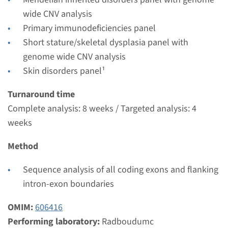
Performing laboratory
wide CNV analysis
Radboudumc
Primary immunodeficiencies panel
€ 447
Short stature/skeletal dysplasia panel with
genome wide CNV analysis
View
Add
Skin disorders panel¹
Turnaround time
Complete analysis: 8 weeks / Targeted analysis: 4
weeks
Method
Sequence analysis of all coding exons and flanking
intron-exon boundaries
OMIM:
606416
Performing laboratory:
Radboudumc