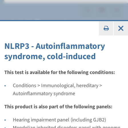
Autoinflammatory
syndrome
NLRP3 - Autoinflammatory
syndrome, cold-induced
Gene
This test is available for the following conditions:
NLRP3 - Autoinflammatory
Conditions > Immunological, hereditary >
syndrome, cold-induced
Autoinflammatory syndrome
This product is also part of the following panels:
Turnaround time
Complete analysis: 8 weeks / Targeted analysis: 4
Hearing impairment panel (including GJB2)
weeks
Mendelian inherited disorders panel with genome