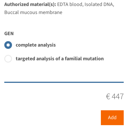
Authorized material(s):
EDTA blood, Isolated DNA,
Buccal mucous membrane
GEN
complete analysis
targeted analysis of a familial mutation
€ 447
Add
Menu