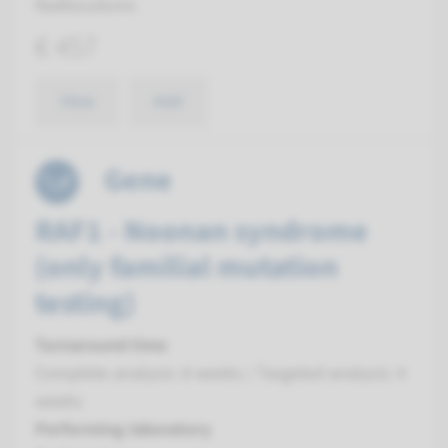
Radboudumc
€ 457
View
Add
Gene
RAF1 - Noonan syndrome
(only familial mutation
testing)
Turnaround time
Complete analysis: 8 weeks / Targeted analysis: 4
weeks
Performing laboratory