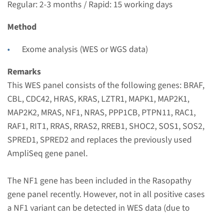
Regular: 2-3 months / Rapid: 15 working days
Radboudumc
€ 788
Method
Exome analysis (WES or WGS data)
View
Add
Remarks
This WES panel consists of the following genes: BRAF,
Gene
CBL, CDC42, HRAS, KRAS, LZTR1, MAPK1, MAP2K1,
CBL - Noonan syndrome
MAP2K2, MRAS, NF1, NRAS, PPP1CB, PTPN11, RAC1,
RAF1, RIT1, RRAS, RRAS2, RREB1, SHOC2, SOS1, SOS2,
(only familial mutation
SPRED1, SPRED2 and replaces the previously used
testing)
AmpliSeq gene panel.
Turnaround time
The NF1 gene has been included in the Rasopathy
Complete analysis: 8 weeks / Targeted analysis: 4
gene panel recently. However, not in all positive cases
weeks
a NF1 variant can be detected in WES data (due to
Performing laboratory