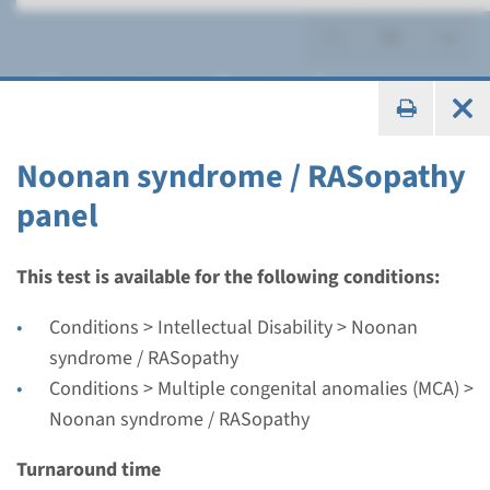
Noonan syndrome /
RASopathy
Noonan syndrome / RASopathy
panel
Panel
This test is available for the following conditions:
Noonan syndrome /
Conditions > Intellectual Disability > Noonan
RASopathy panel
syndrome / RASopathy
Conditions > Multiple congenital anomalies (MCA) >
Turnaround time
Noonan syndrome / RASopathy
Regular: 2-3 months / Rapid: 15 working days
Turnaround time
Performing laboratory