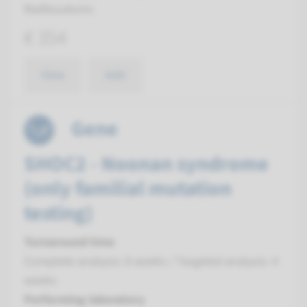
Radboudumc
€ 354
View
Add
Gene
SHOC2 - Noonan syndrome
(only familial mutation
testing)
Turnaround time
Complete analysis: 8 weeks / Targeted analysis: 4
weeks
Performing laboratory