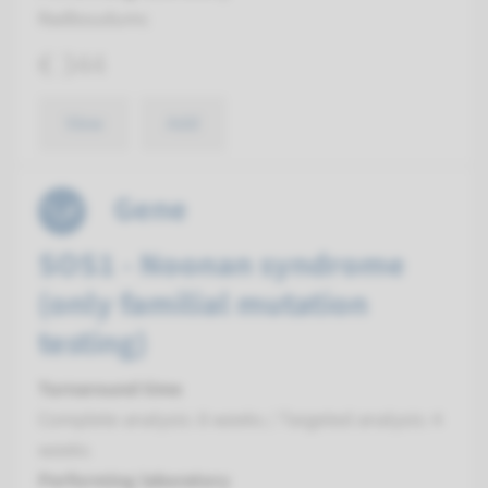
Radboudumc
€ 344
View
Add
Gene
SOS1 - Noonan syndrome
(only familial mutation
testing)
Turnaround time
Complete analysis: 8 weeks / Targeted analysis: 4
weeks
Performing laboratory