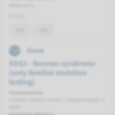
Radboudumc
€ 534
View
Add
Gene
SOS2 - Noonan syndrome
(only familial mutation
testing)
Turnaround time
Complete analysis: 8 weeks / Targeted analysis: 4
weeks
Performing laboratory