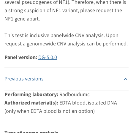
several pseudogenes of NF1). Therefore, when there is
Radboudumc
a strong suspicion of NF1 variant, please request the
€ 448
NF1 gene apart.
View
Add
This test is inclusive panelwide CNV analysis. Upon
request a genomewide CNV analysis can be performed.
Gene
Panel version:
DG-5.0.0
KRAS - Noonan syndrome
Previous versions
(only familial mutation
testing)
Performing laboratory:
Radboudumc
Authorized material(s):
EDTA blood, isolated DNA
Turnaround time
(only when EDTA blood is not an option)
Complete analysis & Targeted analysis: 4 weeks
Performing laboratory
Radboudumc