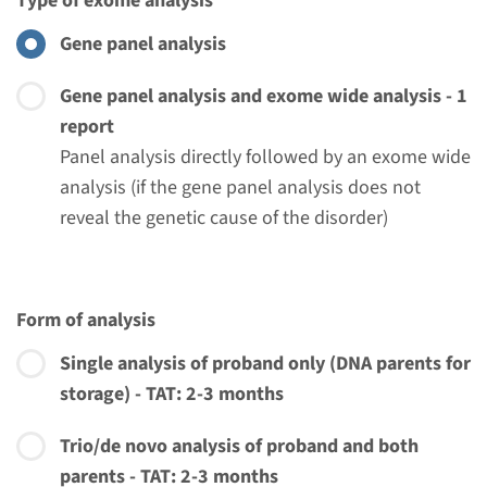
Type of exome analysis
€ 371
Gene panel analysis
View
Add
Gene panel analysis and exome wide analysis - 1
report
Panel analysis directly followed by an exome wide
Gene
analysis (if the gene panel analysis does not
reveal the genetic cause of the disorder)
LZTR1 - Noonan syndrome
(only familial mutation
testing)
Form of analysis
Turnaround time
Single analysis of proband only (DNA parents for
Complete analysis: 8 weeks / Targeted analysis: 4
storage) - TAT: 2-3 months
weeks
Trio/de novo analysis of proband and both
Performing laboratory
parents - TAT: 2-3 months
Radboudumc