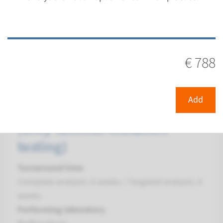
€ 362
View
Add
€ 788
Gene
Add
PPP1CB - Noonan syndrome
(only familial mutation
testing)
Turnaround time
Complete analysis: 8 weeks / Targeted analysis: 4
weeks
Performing laboratory