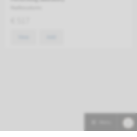
Radboudumc
€ 517
View
Add
Menu