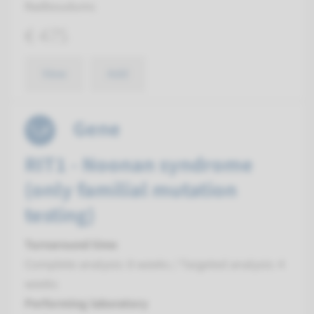
Radboudumc
€ 475
View
Add
Gene
RIT1 - Noonan syndrome
(only familial mutation
testing)
Turnaround time
Complete analysis: 8 weeks / Targeted analysis: 4
weeks
Performing laboratory