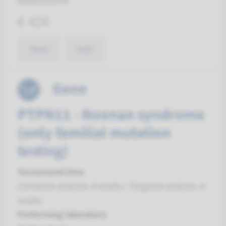
Radboudumc
€ 404
View
Add
Gene
PTPN11 - Noonan syndrome
(only familial mutation
testing)
Turnaround time
Complete analysis: 8 weeks / Targeted analysis: 4
weeks
Performing laboratory