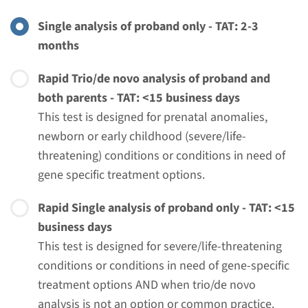
€ 508
Single analysis of proband only - TAT: 2-3
months
View
Add
Rapid Trio/de novo analysis of proband and
both parents - TAT: <15 business days
Gene
This test is designed for prenatal anomalies,
newborn or early childhood (severe/life-
NRAS - Noonan syndrome
threatening) conditions or conditions in need of
(only familial mutation
gene specific treatment options.
testing)
Rapid Single analysis of proband only - TAT: <15
business days
Turnaround time
This test is designed for severe/life-threatening
Complete analysis: 8 weeks / Targeted analysis: 4
conditions or conditions in need of gene-specific
weeks
treatment options AND when trio/de novo
Performing laboratory
analysis is not an option or common practice.
Radboudumc