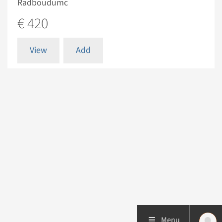
Radboudumc
€ 420
View
Add
Menu