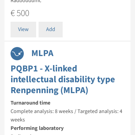
Radboudumc
€ 500
View
Add
MLPA
PQBP1 - X-linked
intellectual disability type
Renpenning (MLPA)
Turnaround time
Complete analysis: 8 weeks / Targeted analysis: 4
weeks
Performing laboratory