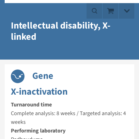
Intellectual disability, X-
linked
Gene
X-inactivation
Turnaround time
Complete analysis: 8 weeks / Targeted analysis: 4
weeks
Performing laboratory