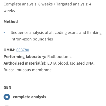
Complete analysis: 8 weeks / Targeted analysis: 4
weeks
Method
Sequence analysis of all coding exons and flanking
intron-exon boundaries
OMIM:
603780
Performing laboratory:
Radboudumc
Authorized material(s):
EDTA blood, Isolated DNA,
Buccal mucous membrane
GEN
complete analysis
Menu