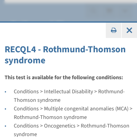
Rothmund-Thomson
syndrome
RECQL4 - Rothmund-Thomson
syndrome
Gene
This test is available for the following conditions:
RECQL4 - Rothmund-
Conditions > Intellectual Disability > Rothmund-
Thomson syndrome
Thomson syndrome
Conditions > Multiple congenital anomalies (MCA) >
Turnaround time
Rothmund-Thomson syndrome
Complete analysis: 8 weeks / Targeted analysis: 4
Conditions > Oncogenetics > Rothmund-Thomson
weeks
syndrome