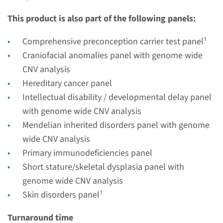
Performing laboratory
This product is also part of the following panels:
Radboudumc
€ 465
Comprehensive preconception carrier test panel¹
Craniofacial anomalies panel with genome wide
View
Add
CNV analysis
Hereditary cancer panel
Intellectual disability / developmental delay panel
with genome wide CNV analysis
Mendelian inherited disorders panel with genome
wide CNV analysis
Primary immunodeficiencies panel
Short stature/skeletal dysplasia panel with
genome wide CNV analysis
Skin disorders panel¹
Turnaround time