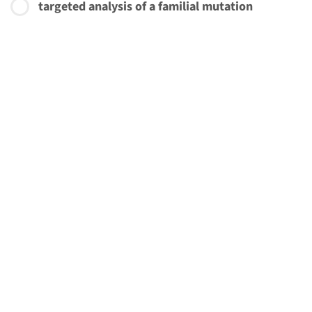
targeted analysis of a familial mutation
€ 465
More about this initiative
Add