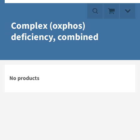
Complex (oxphos)
deficiency, combined
No products