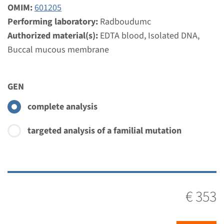
Radboudumc
OMIM:
601205
€ 353
Performing laboratory:
Radboudumc
Authorized material(s):
EDTA blood, Isolated DNA,
Buccal mucous membrane
View
Add
Gene
GEN
complete analysis
SIX5 - branchio-oto-renal
dysplasia
targeted analysis of a familial mutation
Turnaround time
Complete analysis: 8 weeks / Targeted analysis: 4
weeks
€ 353
Performing laboratory
Radboudumc