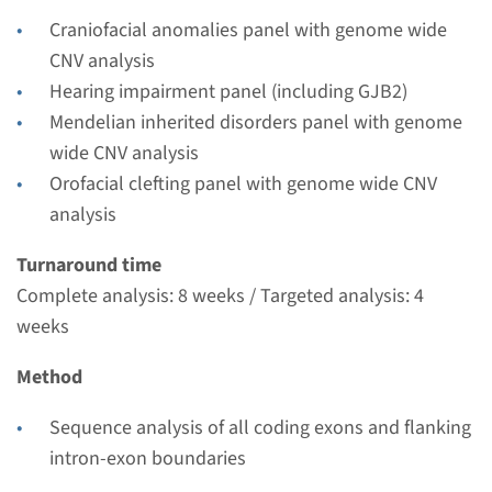
Performing laboratory
Craniofacial anomalies panel with genome wide
Radboudumc
CNV analysis
€ 751
Hearing impairment panel (including GJB2)
Mendelian inherited disorders panel with genome
View
Add
wide CNV analysis
Orofacial clefting panel with genome wide CNV
analysis
Gene
Turnaround time
SIX1 - branchio-oto-renal
Complete analysis: 8 weeks / Targeted analysis: 4
dysplasia
weeks
Turnaround time
Method
Complete analysis: 8 weeks / Targeted analysis: 4
Sequence analysis of all coding exons and flanking
weeks
intron-exon boundaries
Performing laboratory