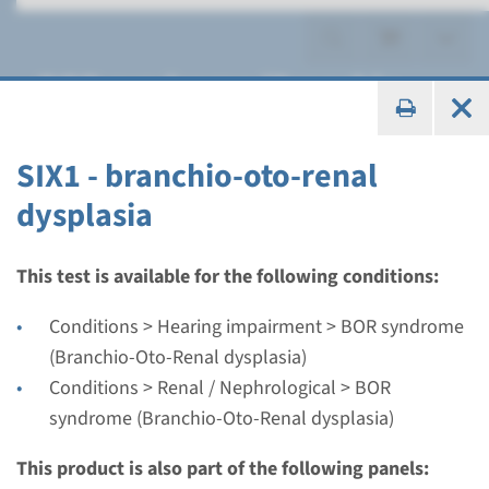
BOR syndrome (Branchio-
Oto-Renal dysplasia)
SIX1 - branchio-oto-renal
dysplasia
Gene
This test is available for the following conditions:
EYA1 - branchio-oto-renal
Conditions > Hearing impairment > BOR syndrome
dysplasia
(Branchio-Oto-Renal dysplasia)
Conditions > Renal / Nephrological > BOR
Turnaround time
syndrome (Branchio-Oto-Renal dysplasia)
Complete analysis: 8 weeks / Targeted analysis: 4
This product is also part of the following panels:
weeks