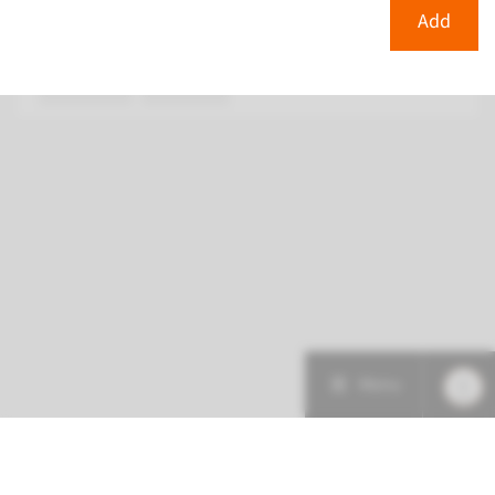
€ 378
Add
View
Add
Menu