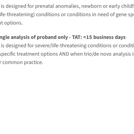
t is designed for prenatal anomalies, newborn or early chil
ife-threatening) conditions or conditions in need of gene spe
t options.
ngle analysis of proband only - TAT: <15 business days
t is designed for severe/life-threatening conditions or condi
specific treatment options AND when trio/de novo analysis i
r common practice.