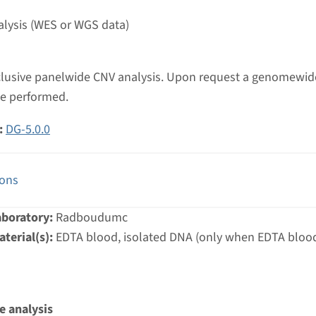
umc
lysis (WES or WGS data)
inclusive panelwide CNV analysis. Upon request a genomewi
be performed.
:
DG-5.0.0
ions
aboratory:
Radboudumc
terial(s):
EDTA blood, isolated DNA (only when EDTA blood
e analysis