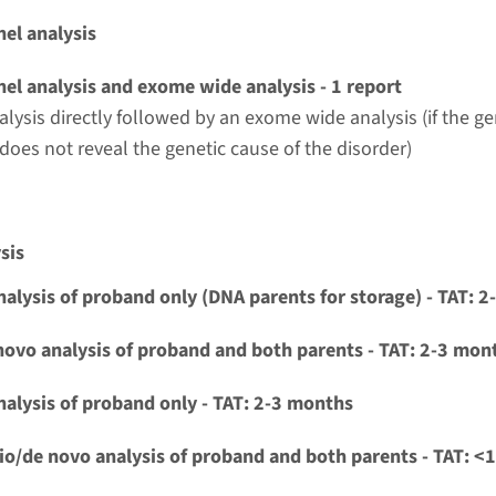
el analysis
el analysis and exome wide analysis - 1 report
alysis directly followed by an exome wide analysis (if the g
 does not reveal the genetic cause of the disorder)
sis
nalysis of proband only (DNA parents for storage) - TAT: 
novo analysis of proband and both parents - TAT: 2-3 mon
nalysis of proband only - TAT: 2-3 months
io/de novo analysis of proband and both parents - TAT: <