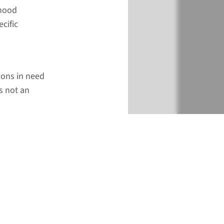
dhood
cific
tions in need
s not an
€ 788
Add