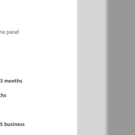
ene panel
2-3 months
ths
15 business