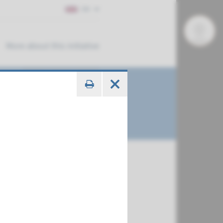
EN
More about this initiative
€ 788