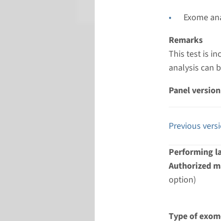
Radboud
Exome ana
Remarks
This test is 
analysis can 
Panel version
Previous vers
Performing l
Authorized ma
option)
Type of exom