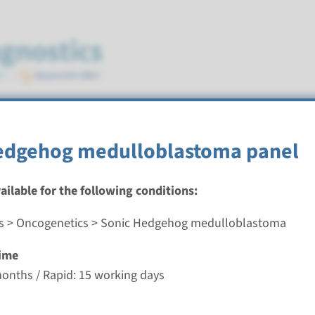
medulloblastoma
edgehog medulloblastoma panel
vailable for the following conditions:
s > Oncogenetics > Sonic Hedgehog medulloblastoma
dgehog medulloblastoma panel
ime
nd time
months / Rapid: 15 working days
-3 months / Rapid: 15 working days
g laboratory