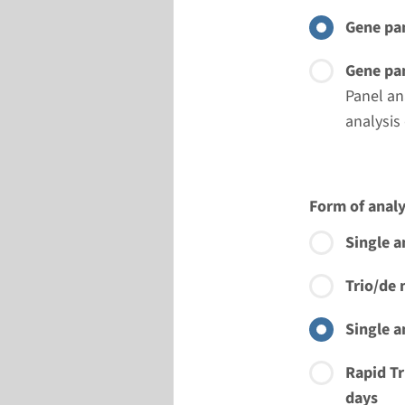
Gene pan
Gene pan
Panel an
analysis
Form of analy
Single a
Trio/de 
Single a
Rapid Tr
days