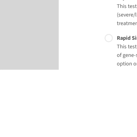
This tes
(severe/l
treatmen
Rapid Si
This tes
of gene-
option o