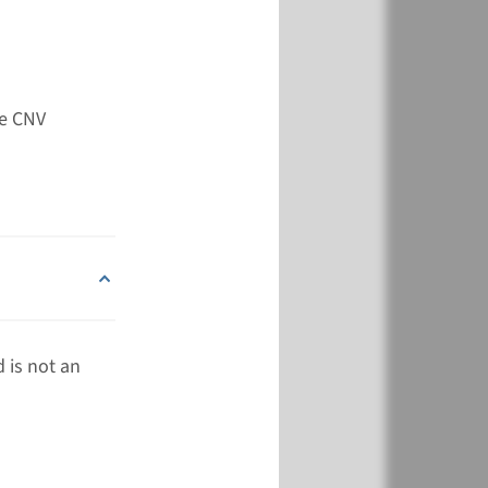
View
Add
de CNV
 is not an