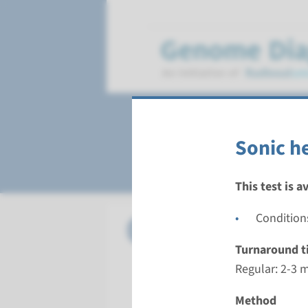
Sonic Hedgehog 
Sonic h
This test is a
Condition
Panel
Sonic he
Turnaround t
Turnarou
Regular: 2-3 
Regular: 2
Performin
Method