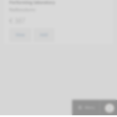
Performing laboratory
Radboudumc
€ 387
View
Add
Menu