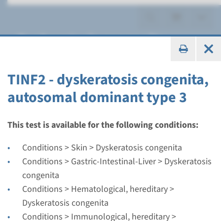
Dyskeratosis congenita
TINF2 - dyskeratosis congenita,
autosomal dominant type 3
Gene
CTC1 - cerebroretinal
This test is available for the following conditions:
microangiopathy with
Conditions > Skin > Dyskeratosis congenita
calcifications and cysts
Conditions > Gastric-Intestinal-Liver > Dyskeratosis
congenita
Turnaround time
Conditions > Hematological, hereditary >
Complete analysis: 8 weeks / Targeted analysis: 4
Dyskeratosis congenita
weeks
Conditions > Immunological, hereditary >