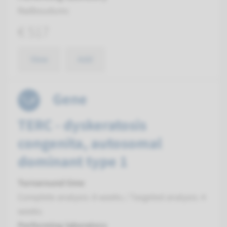
Radboudumc
€ 517
View
Add
Gene
TERC - dyskeratosis
congenita, autosomal
dominant type 1
Turnaround time
Complete analysis: 8 weeks / Targeted analysis: 4
weeks
Performing laboratory