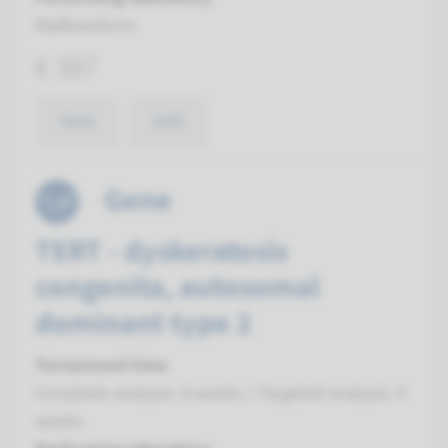
Radboudumc
€ 387
View
Add
Gene
TERT - dyskeratosis
congenita, autosomal
dominant type 2
Turnaround time
Complete analysis: 8 weeks / Targeted analysis: 4
weeks