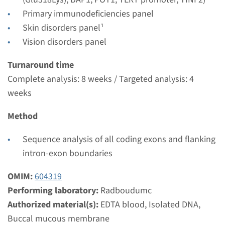
Radboudumc
Primary immunodeficiencies panel
€ 457
Skin disorders panel¹
Vision disorders panel
View
Add
Turnaround time
Complete analysis: 8 weeks / Targeted analysis: 4
Gene
weeks
NHP2 - dyskeratosis
Method
congenita, autosomal
Sequence analysis of all coding exons and flanking
recessive type 2
intron-exon boundaries
Turnaround time
OMIM:
604319
Complete analysis: 8 weeks / Targeted analysis: 4
Performing laboratory:
Radboudumc
weeks
Authorized material(s):
EDTA blood, Isolated DNA,
Performing laboratory
Buccal mucous membrane