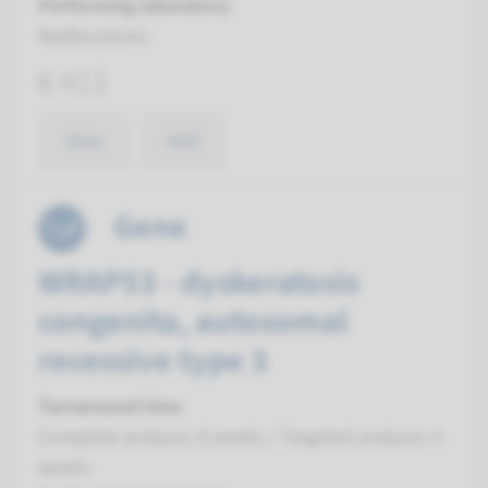
Performing laboratory
Radboudumc
€ 413
View
Add
Gene
WRAP53 - dyskeratosis
congenita, autosomal
recessive type 3
Turnaround time
Complete analysis: 8 weeks / Targeted analysis: 4
weeks