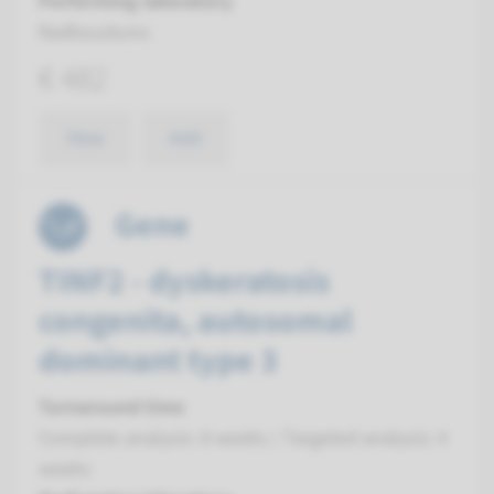
Performing laboratory
Radboudumc
€ 482
View
Add
Gene
TINF2 - dyskeratosis
congenita, autosomal
dominant type 3
Turnaround time
Complete analysis: 8 weeks / Targeted analysis: 4
weeks