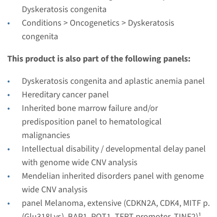
Performing laboratory
Dyskeratosis congenita
Radboudumc
Conditions > Oncogenetics > Dyskeratosis
€ 439
congenita
This product is also part of the following panels:
View
Add
Dyskeratosis congenita and aplastic anemia panel
Hereditary cancer panel
Gene
Inherited bone marrow failure and/or
predisposition panel to hematological
DKC1 - dyskeratosis
malignancies
congenita, X-linked
Intellectual disability / developmental delay panel
with genome wide CNV analysis
Turnaround time
Mendelian inherited disorders panel with genome
Complete analysis: 8 weeks / Targeted analysis: 4
wide CNV analysis
weeks
panel Melanoma, extensive (CDKN2A, CDK4, MITF p.
Performing laboratory
(Glu318Lys), BAP1, POT1, TERT promoter, TINF2)¹