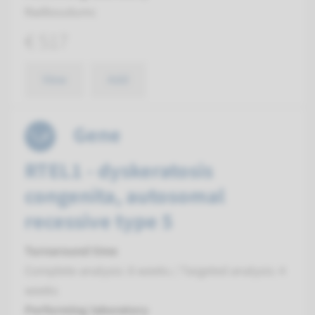
Radboudumc
€ 517
View
Add
Gene
RTEL1 - dyskeratosis
congenita, autosomal
recessive type 5
Turnaround time
Complete analysis: 8 weeks / Targeted analysis: 4
weeks
Performing laboratory