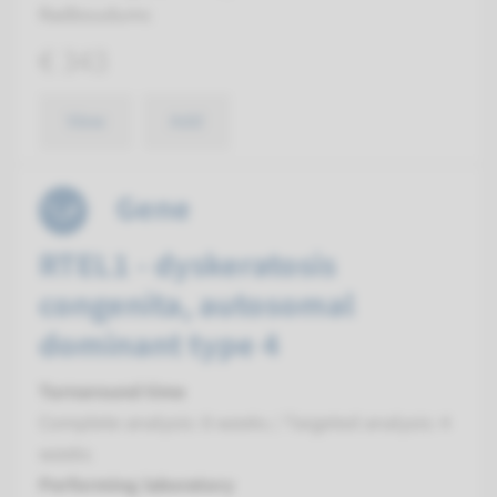
Radboudumc
€ 343
View
Add
Gene
RTEL1 - dyskeratosis
congenita, autosomal
dominant type 4
Turnaround time
Complete analysis: 8 weeks / Targeted analysis: 4
weeks
Performing laboratory