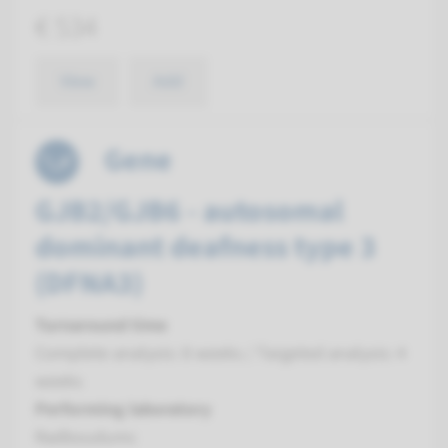
€ 534
View
Add
Gene
GJB2/GJB6 - autosomal
dominant deafness type 3
(DFNA3)
Turnaround time
Complete analysis: 8 weeks / Targeted analysis: 4
weeks
Performing laboratory
Radboudumc