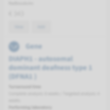
Radboudumc
€ 343
View
Add
Gene
DIAPH1 - autosomal
dominant deafness type 1
(DFNA1 )
Turnaround time
Complete analysis: 8 weeks / Targeted analysis: 4
weeks
Performing laboratory