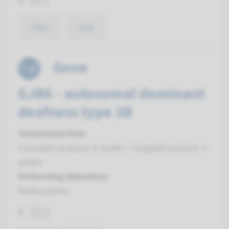
View
Add
Gene
GJB6 - autosomal dominant
deafness type 3B
Turnaround time
Complete analysis: 8 weeks / Targeted analysis: 4
weeks
Performing laboratory
Radboudumc
€ 353