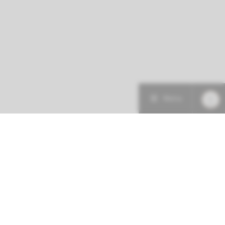
Menu
More about this initiative