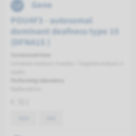
Gene
POU4F3 - autosomal
dominant deafness type 15
(DFNA15 )
Turnaround time
Complete analysis: 8 weeks / Targeted analysis: 4
weeks
Performing laboratory
Radboudumc
€ 361
View
Add