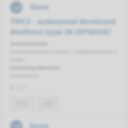
Gene
TMC1 - autosomal dominant
deafness type 36 (DFNA36)
Turnaround time
Complete analysis: 8 weeks / Targeted analysis: 4
weeks
Performing laboratory
Radboudumc
€ 517
View
Add
Gene