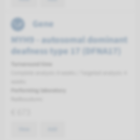
Gene
MYH9 - autosomal dominant
deafness type 17 (DFNA17)
Turnaround time
Complete analysis: 8 weeks / Targeted analysis: 4
weeks
Performing laboratory
Radboudumc
€ 673
View
Add