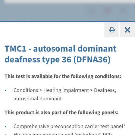
Deafness, autosomal
dominant
TMC1 - autosomal dominant
deafness type 36 (DFNA36)
Gene
This test is available for the following conditions:
ACTG1 - autosomal
Conditions > Hearing impairment > Deafness,
dominant deafness type 20
autosomal dominant
(DFNA20/26)
This product is also part of the following panels:
Turnaround time
Comprehensive preconception carrier test panel¹
Complete analysis: 6 weeks / Targeted analysis: 4
Hearing impairment panel (including GJB2)