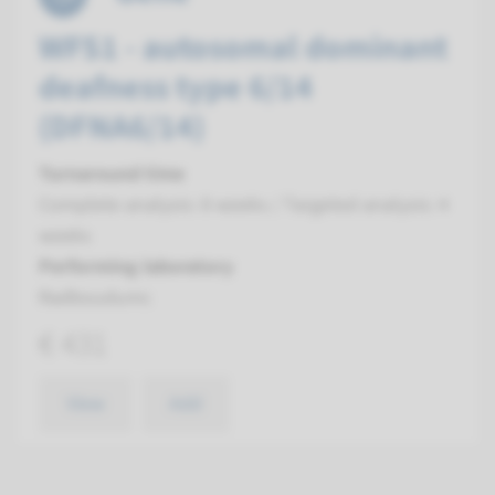
WFS1 - autosomal dominant
deafness type 6/14
(DFNA6/14)
Turnaround time
Complete analysis: 8 weeks / Targeted analysis: 4
weeks
Performing laboratory
Radboudumc
€ 431
View
Add