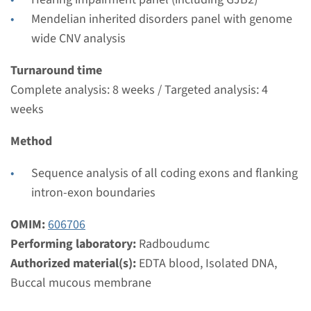
weeks
Mendelian inherited disorders panel with genome
Performing laboratory
wide CNV analysis
Radboudumc
Turnaround time
€ 370
Complete analysis: 8 weeks / Targeted analysis: 4
weeks
View
Add
Method
Gene
Sequence analysis of all coding exons and flanking
intron-exon boundaries
COCH - autosomal dominant
OMIM:
606706
deafness type 9 (DFNA9)
Performing laboratory:
Radboudumc
Turnaround time
Authorized material(s):
EDTA blood, Isolated DNA,
Complete analysis: 8 weeks / Targeted analysis: 4
Buccal mucous membrane
weeks