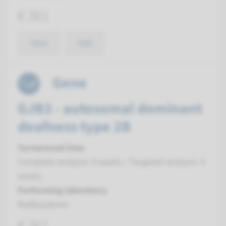
€ 361
View
Add
Gene
GJB3 - autosomal dominant
deafness type 2B
Turnaround time
Complete analysis: 8 weeks / Targeted analysis: 4
weeks
Performing laboratory
Radboudumc
€ 361