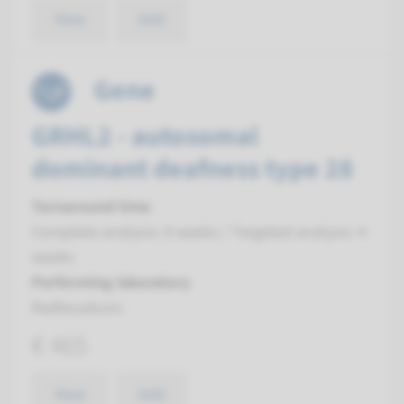
View
Add
Gene
GRHL2 - autosomal
dominant deafness type 28
Turnaround time
Complete analysis: 8 weeks / Targeted analysis: 4
weeks
Performing laboratory
Radboudumc
€ 465
View
Add