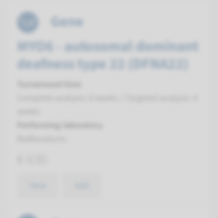
Gene
MYO6 - autosomal dominant
deafness type 22 (DFNA22)
Turnaround time
Complete analysis: 8 weeks / Targeted analysis: 4
weeks
Performing laboratory
Radboudumc
€ 630
View
Add