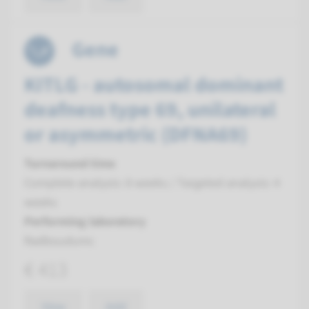
Gene
KITLG - autosomal dominant
deafness type 69, unilateral
or asymmetric (DFNA69)
Turnaround time
Complete analysis: 8 weeks / Targeted analysis: 4
weeks
Performing laboratory
Radboudumc
€ 413
View
Add