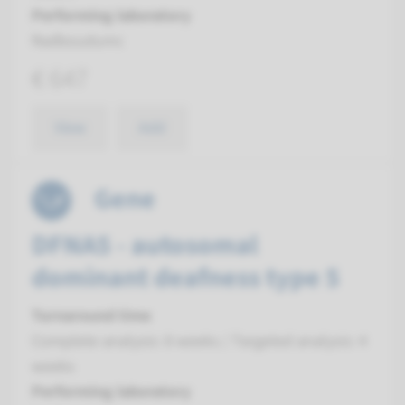
Performing laboratory
Radboudumc
€ 647
View
Add
Gene
DFNA5 - autosomal
dominant deafness type 5
Turnaround time
Complete analysis: 8 weeks / Targeted analysis: 4
weeks
Performing laboratory