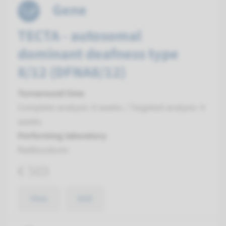
Gene
TECTA - autosomal
dominant deafness type
8/12 (DFNA8/12)
Turnaround time
Complete analysis: 8 weeks / Targeted analysis: 4
weeks
Performing laboratory
Radboudumc
€ 569
View
Add