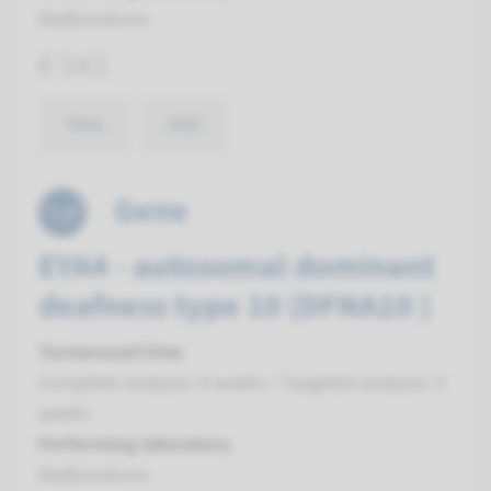
Radboudumc
€ 543
View
Add
Gene
EYA4 - autosomal dominant
deafness type 10 (DFNA10 )
Turnaround time
Complete analysis: 8 weeks / Targeted analysis: 4
weeks
Performing laboratory
Radboudumc