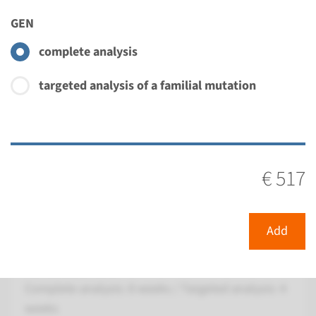
Performing laboratory
GEN
Radboudumc
complete analysis
€ 431
targeted analysis of a familial mutation
View
Add
Gene
€ 517
COL11A2 - autosomal
dominant deafness type 13
Add
(DFNA13)
Turnaround time
Complete analysis: 8 weeks / Targeted analysis: 4
weeks