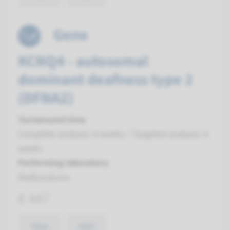
Gene
KCNQ4 - autosomal
dominant deafness type 2
(DFNA2)
Turnaround time
Complete analysis: 8 weeks / Targeted analysis: 4
weeks
Performing laboratory
Radboudumc
€ 447
View
Add