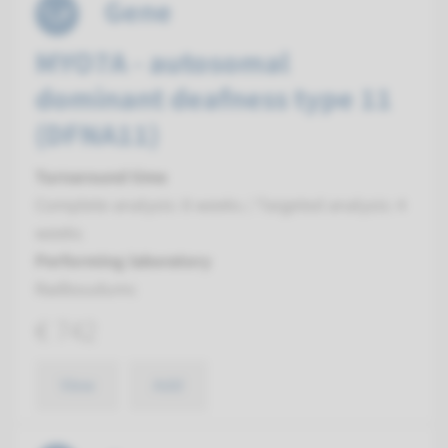
Gene
MYO7A - autosomal
dominant deafness type 11
(DFNA11)
Turnaround time
Complete analysis: 8 weeks / Targeted analysis: 4
weeks
Performing laboratory
Radboudumc
€ 742
View
Add