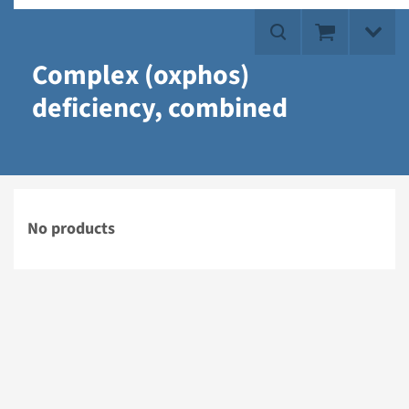
Complex (oxphos)
deficiency, combined
No products