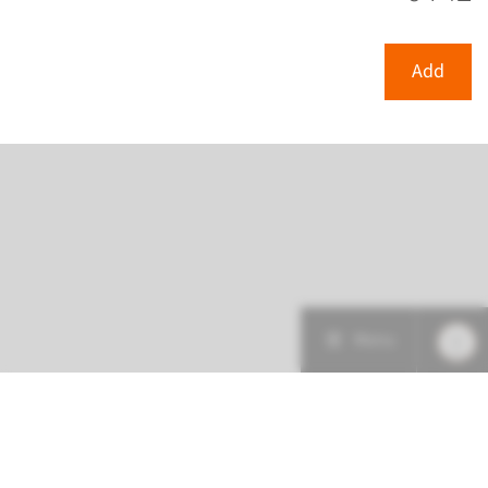
View
Add
Add
Menu