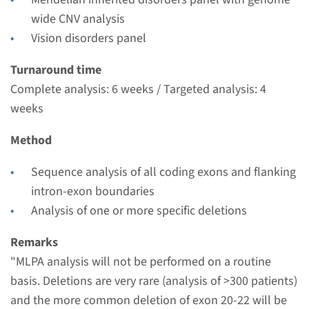
Radboudumc
wide CNV analysis
€ 742
Vision disorders panel
View
Add
Turnaround time
Complete analysis: 6 weeks / Targeted analysis: 4
weeks
Gene
Method
PROM1 - Stargardt disease
Sequence analysis of all coding exons and flanking
type 4
intron-exon boundaries
Turnaround time
Analysis of one or more specific deletions
Complete analysis: 8 weeks / Targeted analysis: 4
Remarks
weeks
"MLPA analysis will not be performed on a routine
Performing laboratory
basis. Deletions are very rare (analysis of >300 patients)
Radboudumc
and the more common deletion of exon 20-22 will be