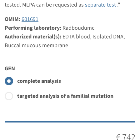
€ 551
tested. MLPA can be requested as
separate test
."
OMIM:
601691
View
Add
Performing laboratory:
Radboudumc
Authorized material(s):
EDTA blood, Isolated DNA,
MLPA
Buccal mucous membrane
ABCA4 - Stargardt disease
GEN
type 1 (MLPA)
complete analysis
Turnaround time
Complete analysis: 8 weeks / Targeted analysis: 4
targeted analysis of a familial mutation
weeks
Performing laboratory
Radboudumc
€ 473
€ 742