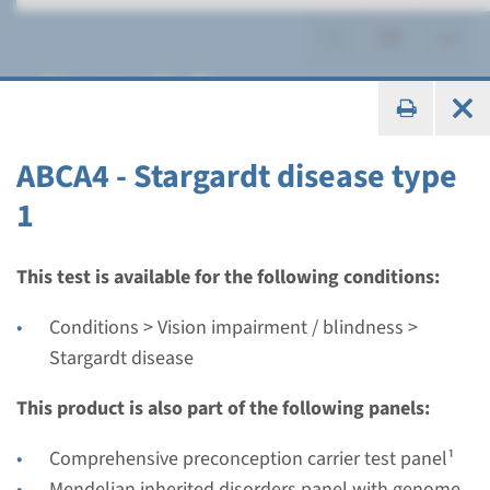
Stargardt disease
ABCA4 - Stargardt disease type
1
Gene
ABCA4 - Stargardt disease
This test is available for the following conditions:
type 1
Conditions > Vision impairment / blindness >
Stargardt disease
Turnaround time
Complete analysis: 6 weeks / Targeted analysis: 4
This product is also part of the following panels:
weeks
Comprehensive preconception carrier test panel¹
Performing laboratory
Mendelian inherited disorders panel with genome