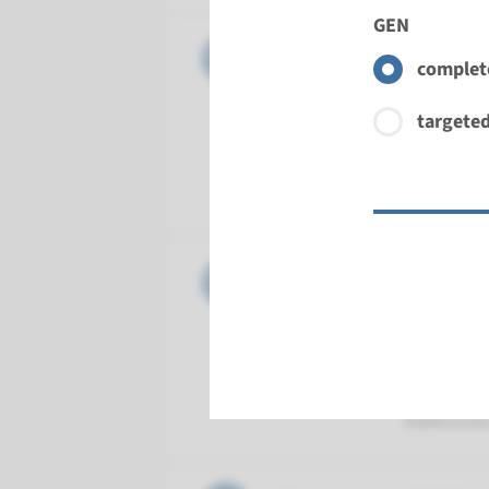
GEN
Gene
KIF7 - J
complete
Turnarou
targeted
Complete a
Performin
Radboud
Gene
MKS1 - J
Turnarou
Complete a
Performin
Radboud