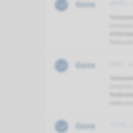
Gene
NPHP1 - 
Turnarou
Complete a
Performin
Radboud
Gene
OFD1 - J
Turnarou
Complete a
Performin
Radboud
Gene
TCTN1 - 