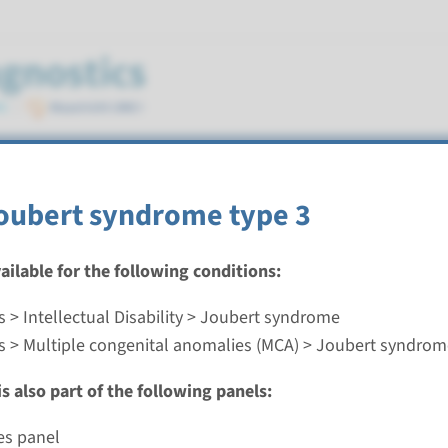
e
Joubert syndrome type 3
vailable for the following conditions:
 > Intellectual Disability > Joubert syndrome
oubert syndrome type 3
s > Multiple congenital anomalies (MCA) > Joubert syndro
nd time
s also part of the following panels:
nalysis: 8 weeks / Targeted analysis: 4 weeks
g laboratory
es panel