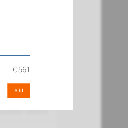
€ 483
View
Add
€ 561
€ 482
Add
View
Add