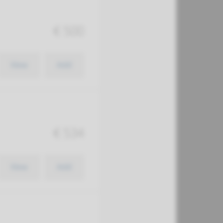
€ 500
View
Add
€ 534
View
Add