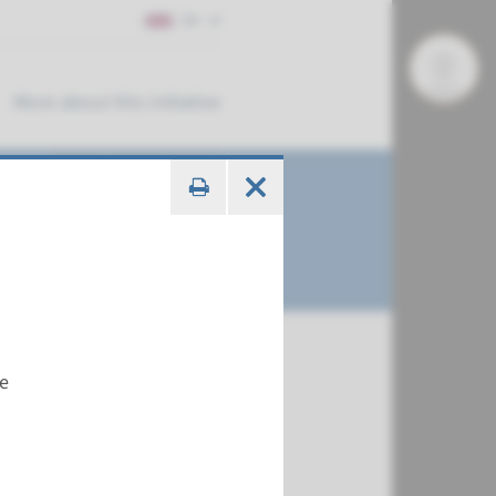
EN
More about this initiative
me
€ 561