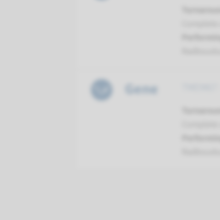
Turnarou
Complete a
Performin
Radboud
Gene
TMEM67 -
Turnarou
Complete a
Performin
Radboud