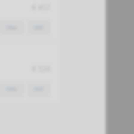
€ 457
View
Add
€ 534
View
Add