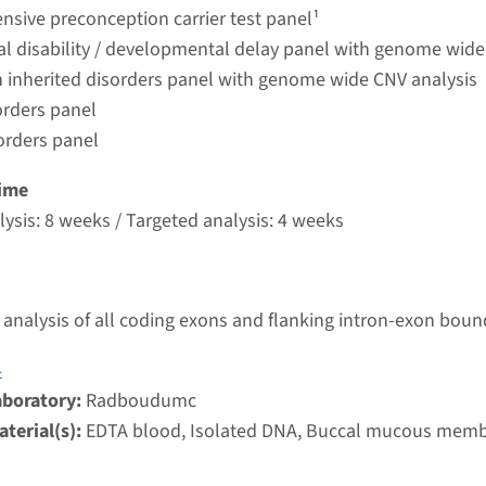
umc
sive preconception carrier test panel¹
ual disability / developmental delay panel with genome wide
 inherited disorders panel with genome wide CNV analysis
 Joubert syndrome type 5
orders panel
orders panel
nd time
nalysis: 8 weeks / Targeted analysis: 4 weeks
ime
g laboratory
ysis: 8 weeks / Targeted analysis: 4 weeks
umc
 - Joubert syndrome type 23
analysis of all coding exons and flanking intron-exon boun
nd time
4
nalysis: 8 weeks / Targeted analysis: 4 weeks
aboratory:
Radboudumc
g laboratory
terial(s):
EDTA blood, Isolated DNA, Buccal mucous mem
umc