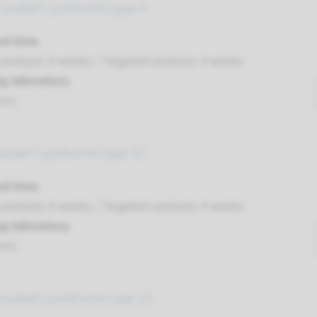
Joubert syndrome type 4
nd time
nalysis: 8 weeks / Targeted analysis: 4 weeks
g laboratory
umc
oubert syndrome type 10
nd time
nalysis: 8 weeks / Targeted analysis: 4 weeks
g laboratory
umc
Joubert syndrome type 13