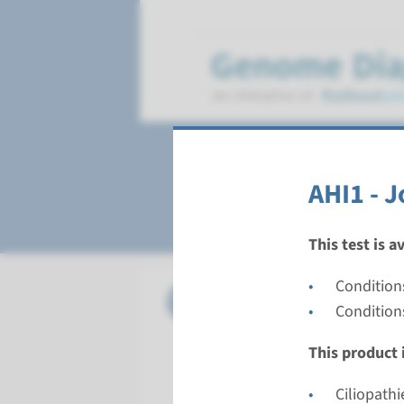
Joubert syndrom
AHI1 - 
This test is a
Conditions
Gene
AHI1 - J
Condition
Turnarou
This product i
Complete a
Performin
Ciliopathi