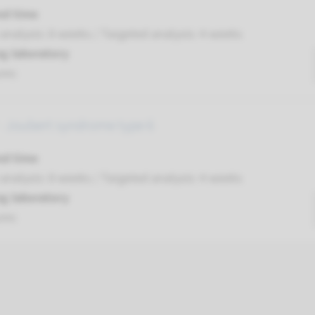
nd time
nalysis: 8 weeks / Targeted analysis: 4 weeks
g laboratory
umc
 Joubert syndrome type 6
nd time
nalysis: 8 weeks / Targeted analysis: 4 weeks
g laboratory
umc