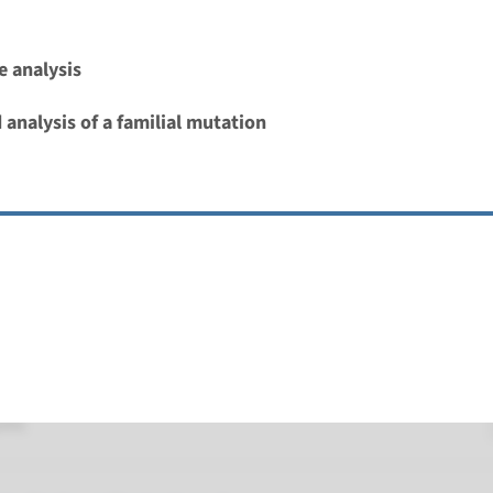
oubert syndrome type 12
 analysis
nd time
 analysis of a familial mutation
nalysis: 8 weeks / Targeted analysis: 4 weeks
g laboratory
umc
oubert syndrome 28
nd time
nalysis: 8 weeks / Targeted analysis: 4 weeks
g laboratory
umc