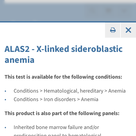
Anemia
ALAS2 - X-linked sideroblastic
anemia
Gene
ABCB7 - X-linked
This test is available for the following conditions:
sideroblastic anemia, with
Conditions > Hematological, hereditary > Anemia
sideroblastic ataxia
Conditions > Iron disorders > Anemia
This product is also part of the following panels:
Turnaround time
Complete analysis & Targeted analysis: 4 weeks
Inherited bone marrow failure and/or
Performing laboratory
predisposition panel to hematological