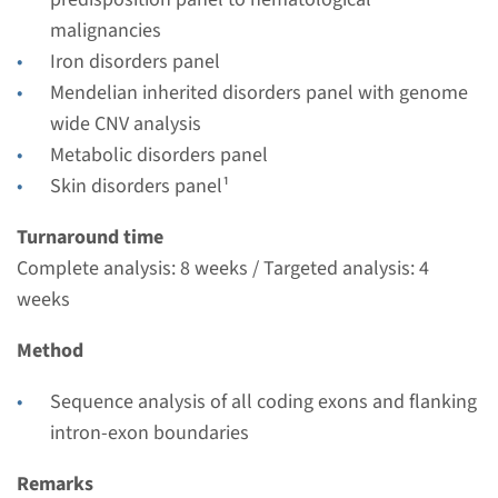
Radboudumc
malignancies
€ 457
Iron disorders panel
Mendelian inherited disorders panel with genome
View
Add
wide CNV analysis
Metabolic disorders panel
Skin disorders panel¹
Gene
Turnaround time
ALAS2 - X-linked
Complete analysis: 8 weeks / Targeted analysis: 4
sideroblastic anemia
weeks
Turnaround time
Method
Complete analysis: 8 weeks / Targeted analysis: 4
Sequence analysis of all coding exons and flanking
weeks
intron-exon boundaries
Performing laboratory
Radboudumc
Remarks