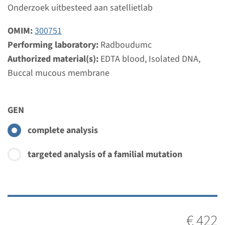
€ 422
Onderzoek uitbesteed aan satellietlab
OMIM:
300751
View
Add
Performing laboratory:
Radboudumc
Authorized material(s):
EDTA blood, Isolated DNA,
Gene
Buccal mucous membrane
C15ORF41 - congenital
GEN
dyserythropoietic anemia,
complete analysis
type Ib
targeted analysis of a familial mutation
Turnaround time
Complete analysis: 6 weeks / Targeted analysis: 4
weeks
Performing laboratory
Radboudumc
€ 422