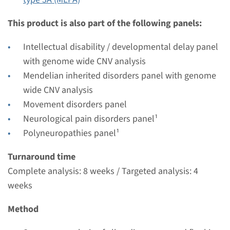
Performing laboratory
Radboudumc
This product is also part of the following panels:
€ 742
Intellectual disability / developmental delay panel
with genome wide CNV analysis
View
Add
Mendelian inherited disorders panel with genome
wide CNV analysis
Movement disorders panel
Gene
Neurological pain disorders panel¹
BSCL2 - autosomal
Polyneuropathies panel¹
dominant spastic paraplegia
Turnaround time
type 17 (Silver syndrome)
Complete analysis: 8 weeks / Targeted analysis: 4
weeks
Turnaround time
Complete analysis: 8 weeks / Targeted analysis: 4
Method
weeks