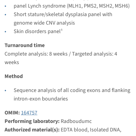
panel Lynch syndrome (MLH1, PMS2, MSH2, MSH6)
View
Add
Short stature/skeletal dysplasia panel with
genome wide CNV analysis
Gene
Skin disorders panel¹
Turnaround time
RAF1 - LEOPARD syndrome
Complete analysis: 8 weeks / Targeted analysis: 4
Turnaround time
weeks
Complete analysis: 8 weeks / Targeted analysis: 4
Method
weeks
Performing laboratory
Sequence analysis of all coding exons and flanking
Radboudumc
intron-exon boundaries
€ 475
OMIM:
164757
Performing laboratory:
Radboudumc
View
Add
Authorized material(s):
EDTA blood, Isolated DNA,