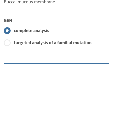
Buccal mucous membrane
GEN
complete analysis
targeted analysis of a familial mutation
Menu
€ 483
Add
More about this initiative