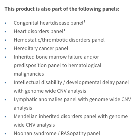
€ 483
This product is also part of the following panels:
View
Add
Congenital heartdisease panel¹
Heart disorders panel¹
Hemostatic/thrombotic disorders panel
Gene
Hereditary cancer panel
PTPN11 - LEOPARD
Inherited bone marrow failure and/or
predisposition panel to hematological
syndrome
malignancies
Turnaround time
Intellectual disability / developmental delay panel
Complete analysis: 8 weeks / Targeted analysis: 4
with genome wide CNV analysis
weeks
Lymphatic anomalies panel with genome wide CNV
Performing laboratory
analysis
Radboudumc
Mendelian inherited disorders panel with genome
wide CNV analysis
€ 457
Noonan syndrome / RASopathy panel