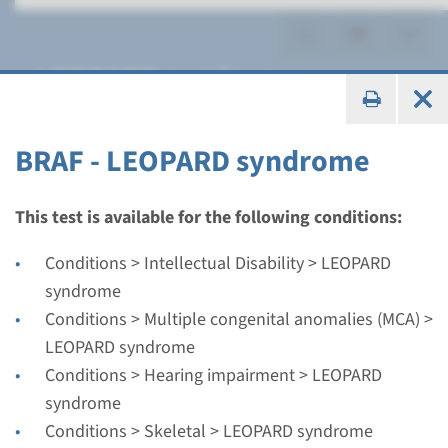
LEOPARD syndrome
BRAF - LEOPARD syndrome
Gene
This test is available for the following conditions:
BRAF - LEOPARD syndrome
Conditions > Intellectual Disability > LEOPARD
syndrome
Turnaround time
Conditions > Multiple congenital anomalies (MCA) >
Complete analysis: 8 weeks / Targeted analysis: 4
LEOPARD syndrome
weeks
Conditions > Hearing impairment > LEOPARD
Performing laboratory
syndrome
Radboudumc
Conditions > Skeletal > LEOPARD syndrome