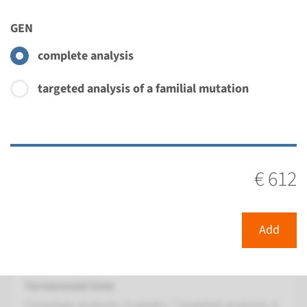
Turnaround time
Complete analysis: 8 weeks / Targeted analysis: 4
GEN
weeks
complete analysis
Performing laboratory
Radboudumc
targeted analysis of a familial mutation
€ 422
View
Add
€ 612
Gene
GRK1 - Oguchi disease type
Add
2
Turnaround time
Complete analysis: 8 weeks / Targeted analysis: 4