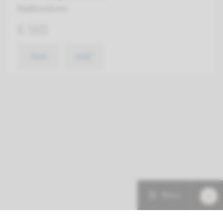
Radboudumc
€ 560
View
Add
Menu