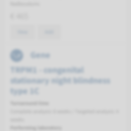
Radboudumc
€ 465
View
Add
Gene
TRPM1 - congenital
stationary night blindness
type 1C
Turnaround time
Complete analysis: 8 weeks / Targeted analysis: 4
weeks
Performing laboratory