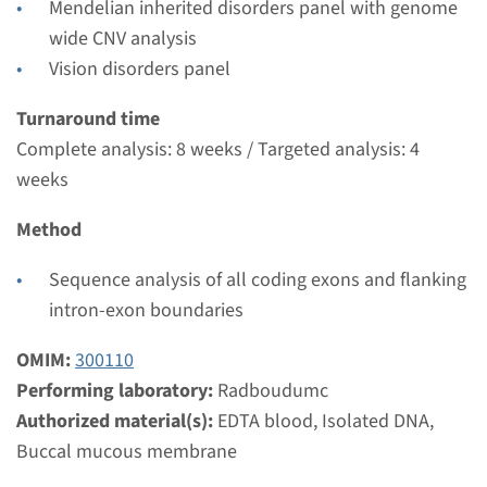
Mendelian inherited disorders panel with genome
weeks
wide CNV analysis
Performing laboratory
Vision disorders panel
Radboudumc
€ 612
Turnaround time
Complete analysis: 8 weeks / Targeted analysis: 4
weeks
View
Add
Method
Gene
Sequence analysis of all coding exons and flanking
intron-exon boundaries
GPR179 - congenital
stationary night blindness
OMIM:
300110
Performing laboratory:
Radboudumc
type 1E, autosomal
Authorized material(s):
EDTA blood, Isolated DNA,
recessive
Buccal mucous membrane