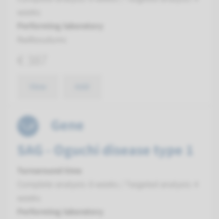
weeks
Performing laboratory
Radboudumc
€ 387
View
Add
Gene
SAG - Oguchi disease type 1
Turnaround time
Complete analysis: 8 weeks / Targeted analysis: 4
weeks
Performing laboratory