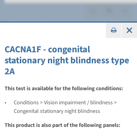
Congenital stationary night
blindness
CACNA1F - congenital
stationary night blindness type
2A
Gene
CACNA1F - congenital
This test is available for the following conditions:
stationary night blindness
Conditions > Vision impairment / blindness >
type 2A
Congenital stationary night blindness
This product is also part of the following panels:
Turnaround time
Complete analysis: 8 weeks / Targeted analysis: 4