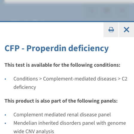
C2 deficiency
CFP - Properdin deficiency
Gene
This test is available for the following conditions:
CFP - Properdin deficiency
Conditions > Complement-mediated diseases > C2
deficiency
Turnaround time
Complete analysis: 8 weeks / Targeted analysis: 4
This product is also part of the following panels:
weeks
Complement mediated renal disease panel
Performing laboratory
Mendelian inherited disorders panel with genome
Radboudumc
wide CNV analysis