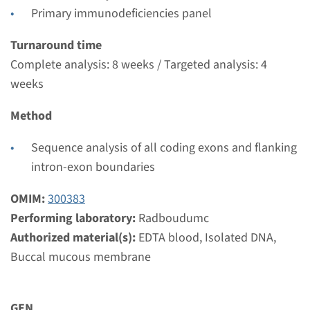
€ 761
Primary immunodeficiencies panel
View
Add
Turnaround time
Complete analysis: 8 weeks / Targeted analysis: 4
weeks
Method
Sequence analysis of all coding exons and flanking
intron-exon boundaries
OMIM:
300383
Performing laboratory:
Radboudumc
Authorized material(s):
EDTA blood, Isolated DNA,
Buccal mucous membrane
GEN