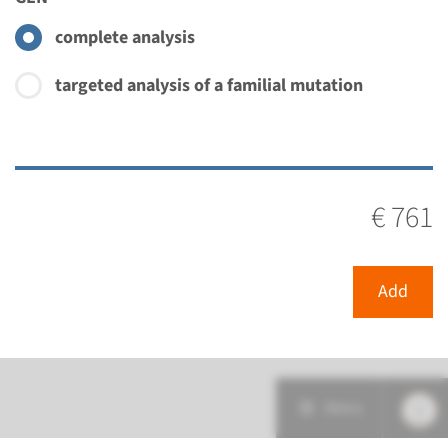
complete analysis
targeted analysis of a familial mutation
€ 761
Add
Menu