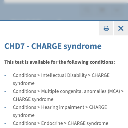
CHARGE syndrome
CHD7 - CHARGE syndrome
Gene
This test is available for the following conditions:
CHD7 - CHARGE syndrome
Conditions > Intellectual Disability > CHARGE
syndrome
Turnaround time
Conditions > Multiple congenital anomalies (MCA) >
Complete analysis: 8 weeks / Targeted analysis: 4
CHARGE syndrome
weeks
Conditions > Hearing impairment > CHARGE
Performing laboratory
syndrome
Radboudumc
Conditions > Endocrine > CHARGE syndrome