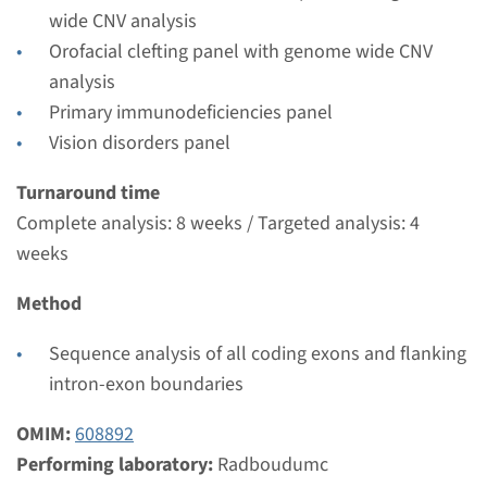
wide CNV analysis
Orofacial clefting panel with genome wide CNV
analysis
Primary immunodeficiencies panel
Vision disorders panel
Turnaround time
Complete analysis: 8 weeks / Targeted analysis: 4
weeks
Method
Sequence analysis of all coding exons and flanking
intron-exon boundaries
OMIM:
608892
Menu
Performing laboratory:
Radboudumc