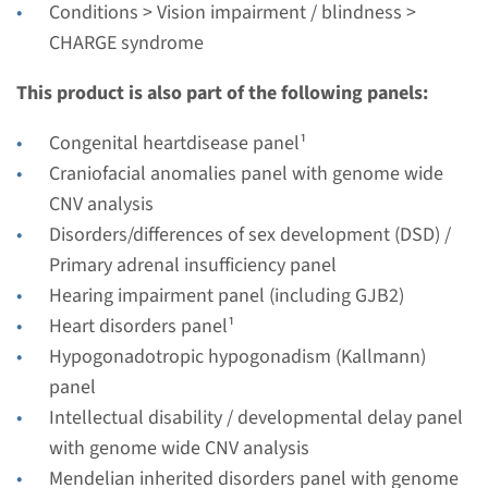
€ 681
Conditions > Vision impairment / blindness >
CHARGE syndrome
View
Add
This product is also part of the following panels:
Congenital heartdisease panel¹
Craniofacial anomalies panel with genome wide
CNV analysis
Disorders/differences of sex development (DSD) /
Primary adrenal insufficiency panel
Hearing impairment panel (including GJB2)
Heart disorders panel¹
Hypogonadotropic hypogonadism (Kallmann)
panel
Intellectual disability / developmental delay panel
with genome wide CNV analysis
Mendelian inherited disorders panel with genome