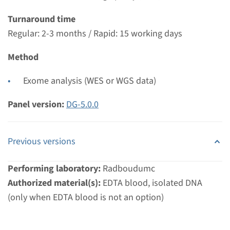
€ 761
Turnaround time
Regular: 2-3 months / Rapid: 15 working days
View
Add
Method
Gene
Exome analysis (WES or WGS data)
DHTKD1 - 2-Aminoadipic 2-
Panel version:
DG-5.0.0
Oxoadipic Aciduria
Previous versions
Turnaround time
Complete analysis: 8 weeks / Targeted analysis: 4
Performing laboratory:
Radboudumc
weeks
Authorized material(s):
EDTA blood, isolated DNA
Performing laboratory
(only when EDTA blood is not an option)
Radboudumc
€ 761