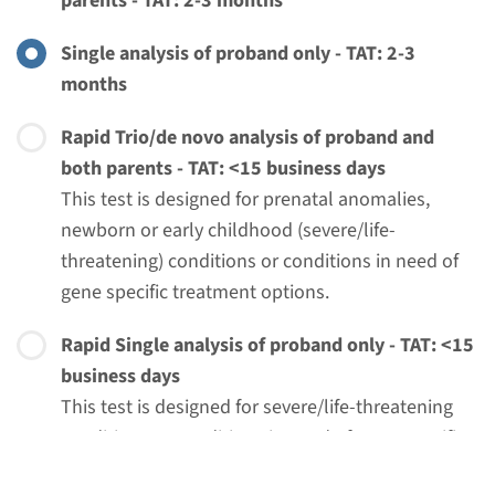
parents - TAT: 2-3 months
€ 761
Single analysis of proband only - TAT: 2-3
months
View
Add
Rapid Trio/de novo analysis of proband and
both parents - TAT: <15 business days
This test is designed for prenatal anomalies,
newborn or early childhood (severe/life-
threatening) conditions or conditions in need of
gene specific treatment options.
Rapid Single analysis of proband only - TAT: <15
business days
Menu
This test is designed for severe/life-threatening
conditions or conditions in need of gene-specific
treatment options AND when trio/de novo