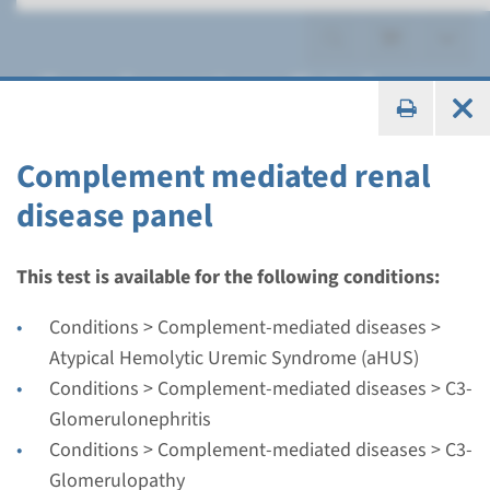
Complement-mediated
kidney disease
Complement mediated renal
disease panel
Panel
This test is available for the following conditions:
Complement mediated
Conditions > Complement-mediated diseases >
renal disease panel
Atypical Hemolytic Uremic Syndrome (aHUS)
Conditions > Complement-mediated diseases > C3-
Turnaround time
Glomerulonephritis
Regular: 2-3 months / Rapid: 15 working days
Conditions > Complement-mediated diseases > C3-
Performing laboratory
Glomerulopathy