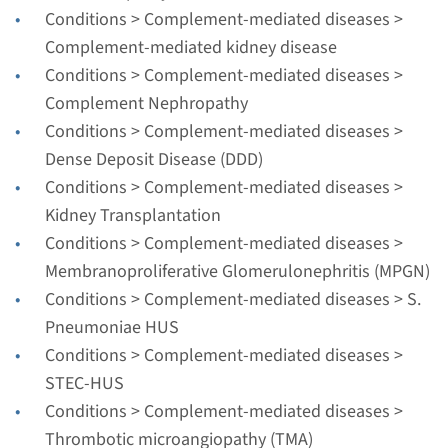
Radboudumc
Conditions > Complement-mediated diseases >
€ 788
Complement-mediated kidney disease
Conditions > Complement-mediated diseases >
Complement Nephropathy
View
Add
Conditions > Complement-mediated diseases >
Dense Deposit Disease (DDD)
Gene
Conditions > Complement-mediated diseases >
Kidney Transplantation
DHCR7 - Smith-Lemli-Opitz
Conditions > Complement-mediated diseases >
syndrome
Membranoproliferative Glomerulonephritis (MPGN)
Conditions > Complement-mediated diseases > S.
Turnaround time
Pneumoniae HUS
Complete analysis: 8 weeks / Targeted analysis: 4
Conditions > Complement-mediated diseases >
weeks
STEC-HUS
Performing laboratory
Conditions > Complement-mediated diseases >
Radboudumc
Thrombotic microangiopathy (TMA)