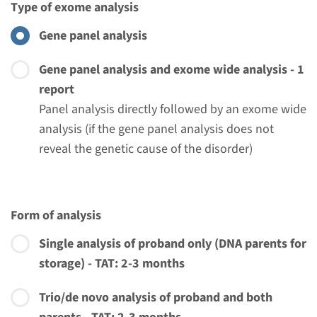
Type of exome analysis
View
Add
Gene panel analysis
Gene panel analysis and exome wide analysis - 1
Gene
report
Panel analysis directly followed by an exome wide
DNA2 - Progressive external
analysis (if the gene panel analysis does not
ophthalmoplegia with
reveal the genetic cause of the disorder)
mitochondrial DNA
deletions
Form of analysis
Turnaround time
Single analysis of proband only (DNA parents for
Complete analysis: 8 weeks / Targeted analysis: 4
storage) - TAT: 2-3 months
weeks
Performing laboratory
Trio/de novo analysis of proband and both
Radboudumc