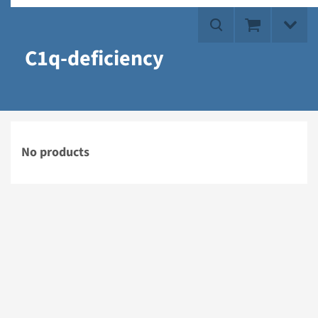
C1q-deficiency
No products