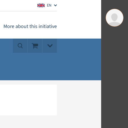
EN
More about this initiative