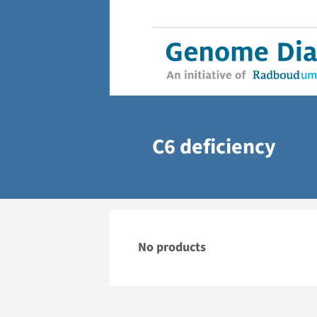
C6 deficiency
No products