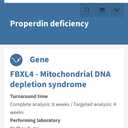
Properdin deficiency
Gene
FBXL4 - Mitochondrial DNA
depletion syndrome
Turnaround time
Complete analysis: 8 weeks / Targeted analysis: 4
weeks
Performing laboratory