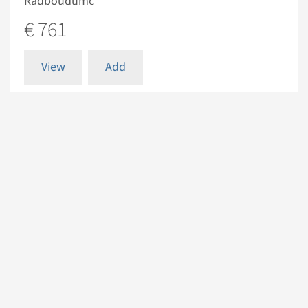
Radboudumc
€ 761
View
Add