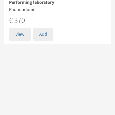
Performing laboratory
Radboudumc
€ 370
View
Add