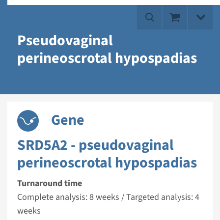
Pseudovaginal
perineoscrotal hypospadias
Gene
SRD5A2 - pseudovaginal
perineoscrotal hypospadias
Turnaround time
Complete analysis: 8 weeks / Targeted analysis: 4
weeks