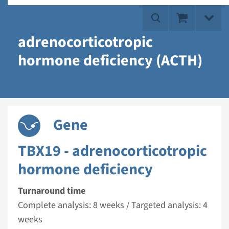
adrenocorticotropic
hormone deficiency (ACTH)
Gene
TBX19 - adrenocorticotropic
hormone deficiency
Turnaround time
Complete analysis: 8 weeks / Targeted analysis: 4
weeks