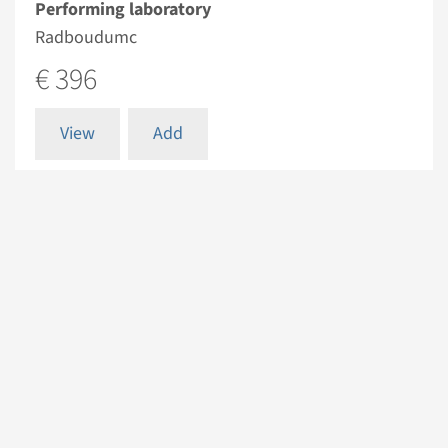
Performing laboratory
Radboudumc
€ 396
View
Add