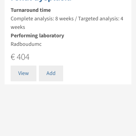
Turnaround time
Complete analysis: 8 weeks / Targeted analysis: 4
weeks
Performing laboratory
Radboudumc
€ 404
View
Add