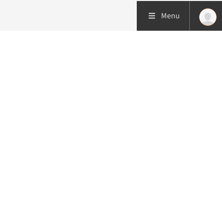
Menu
More about this initiative