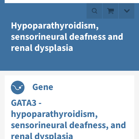
Hypoparathyroidism,
sensorineural deafness and
renal dysplasia
Gene
GATA3 -
hypoparathyroidism,
sensorineural deafness, and
renal dysplasia