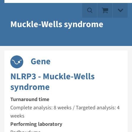
Muckle-Wells syndrome
Gene
NLRP3 - Muckle-Wells
syndrome
Turnaround time
Complete analysis: 8 weeks / Targeted analysis: 4
weeks
Performing laboratory