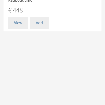
Radboudumc
€ 448
View
Add