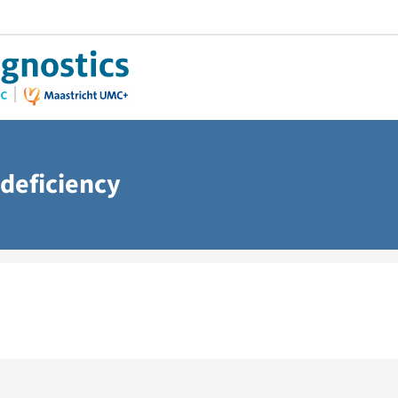
deficiency