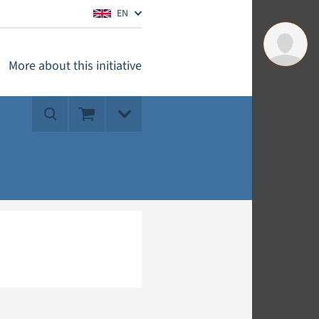
EN
More about this initiative