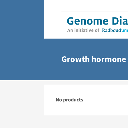
Growth hormone 
No products