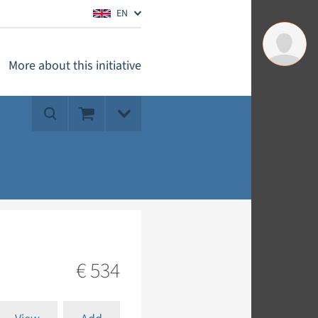
EN
More about this initiative
€ 534