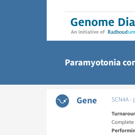
Paramyotonia co
Gene
SCN4A - 
Turnarou
Complete a
Performin