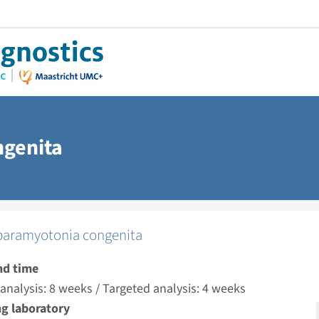
ngenita
paramyotonia congenita
nd time
nalysis: 8 weeks / Targeted analysis: 4 weeks
g laboratory