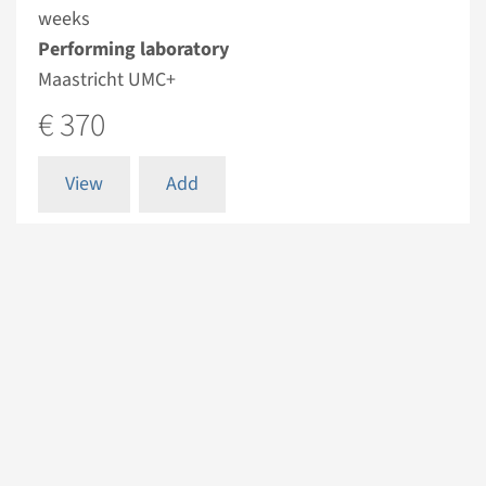
weeks
Performing laboratory
Maastricht UMC+
€ 370
View
Add