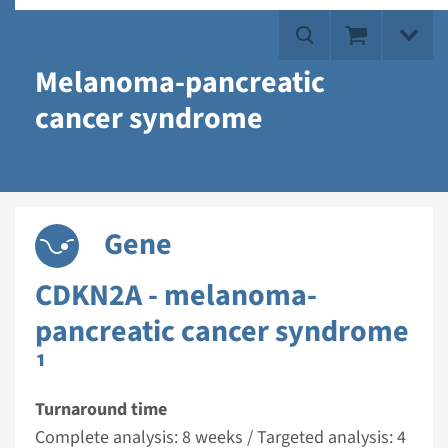
Melanoma-pancreatic
cancer syndrome
Gene
CDKN2A - melanoma-
pancreatic cancer syndrome
¹
Turnaround time
Complete analysis: 8 weeks / Targeted analysis: 4