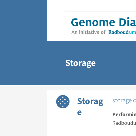
Storage
Storag
storage o
e
Performin
Radboudu