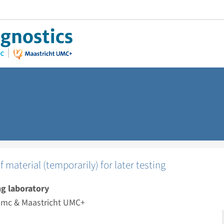
f material (temporarily) for later testing
g laboratory
mc & Maastricht UMC+