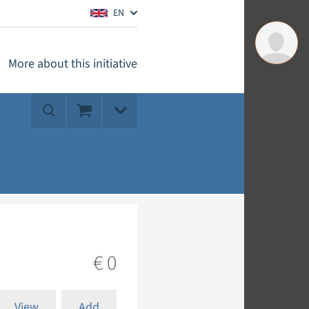
EN
More about this initiative
€ 0
View
Add