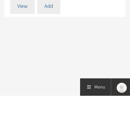
View
Add
Menu