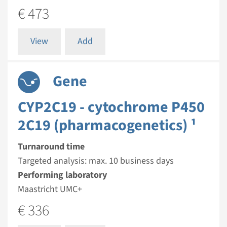
€ 473
View
Add
Gene
CYP2C19 - cytochrome P450
2C19 (pharmacogenetics) ¹
Turnaround time
Targeted analysis: max. 10 business days
Performing laboratory
Maastricht UMC+
€ 336