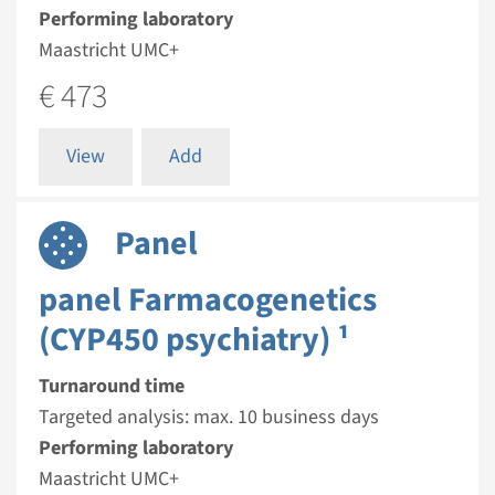
Performing laboratory
Maastricht UMC+
€ 473
View
Add
Panel
panel Farmacogenetics
(CYP450 psychiatry) ¹
Turnaround time
Targeted analysis: max. 10 business days
Performing laboratory
Maastricht UMC+