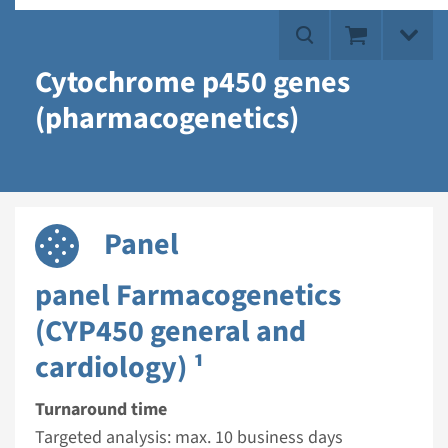
Cytochrome p450 genes
(pharmacogenetics)
Panel
panel Farmacogenetics
(CYP450 general and
cardiology) ¹
Turnaround time
Targeted analysis: max. 10 business days