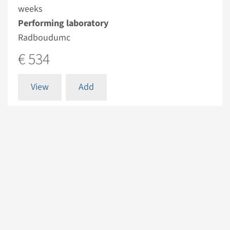
weeks
Performing laboratory
Radboudumc
€ 534
View
Add