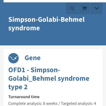
Simpson-Golabi-Behmel
syndrome
Gene
OFD1 - Simpson-
Golabi_Behmel syndrome
type 2
Turnaround time
Complete analysis: 8 weeks / Targeted analysis: 4