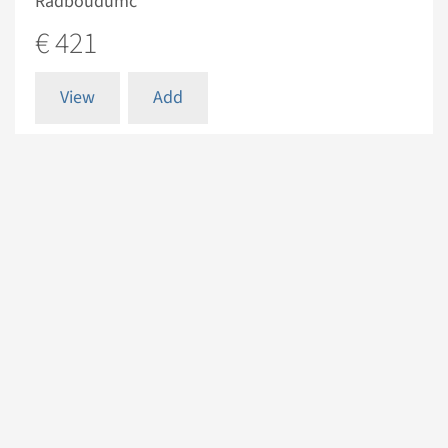
Radboudumc
€ 421
View
Add