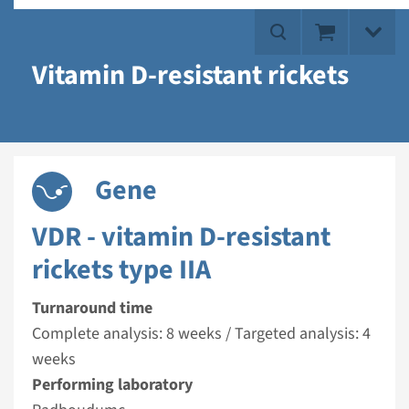
Vitamin D-resistant rickets
Gene
VDR - vitamin D-resistant
rickets type IIA
Turnaround time
Complete analysis: 8 weeks / Targeted analysis: 4
weeks
Performing laboratory