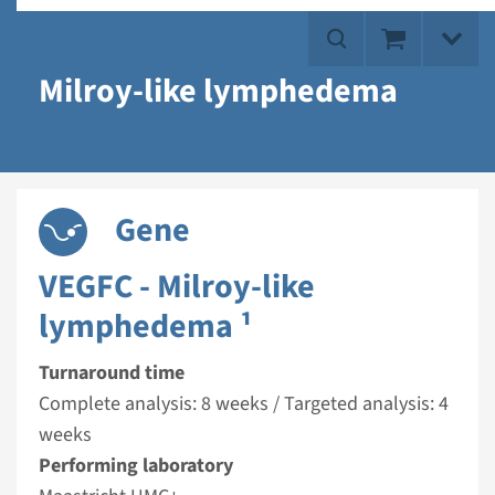
Milroy-like lymphedema
Gene
VEGFC - Milroy-like
lymphedema ¹
Turnaround time
Complete analysis: 8 weeks / Targeted analysis: 4
weeks
Performing laboratory