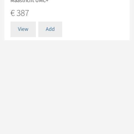
Maastricht UMC+
€ 387
View
Add