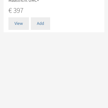
Maastricht UMC+
€ 397
View
Add