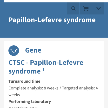
Papillon-Lefevre syndrome
Gene
CTSC - Papillon-Lefevre
syndrome ¹
Turnaround time
Complete analysis: 8 weeks / Targeted analysis: 4
weeks
Performing laboratory