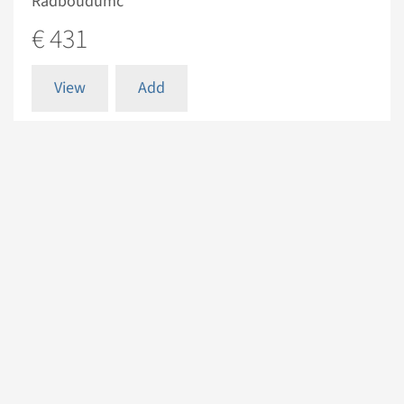
Radboudumc
€ 431
View
Add