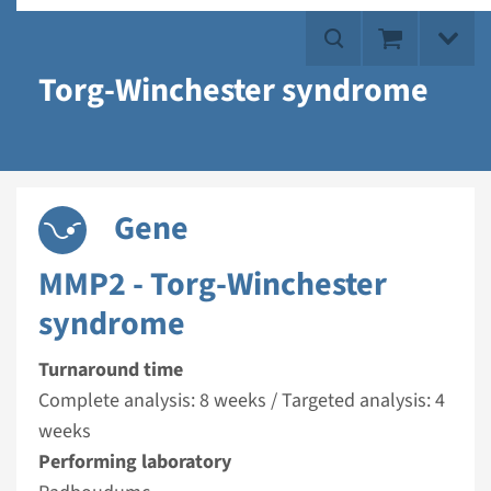
Torg-Winchester syndrome
Gene
MMP2 - Torg-Winchester
syndrome
Turnaround time
Complete analysis: 8 weeks / Targeted analysis: 4
weeks
Performing laboratory