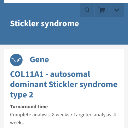
Stickler syndrome
Gene
COL11A1 - autosomal
dominant Stickler syndrome
type 2
Turnaround time
Complete analysis: 8 weeks / Targeted analysis: 4
weeks