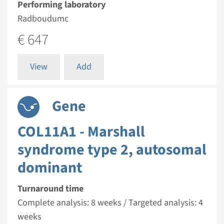
Performing laboratory
Radboudumc
€ 647
View
Add
Gene
COL11A1 - Marshall
syndrome type 2, autosomal
dominant
Turnaround time
Complete analysis: 8 weeks / Targeted analysis: 4
weeks