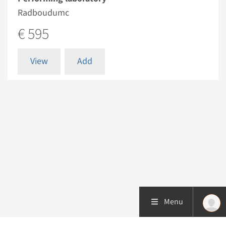
Radboudumc
€ 595
View
Add
Menu