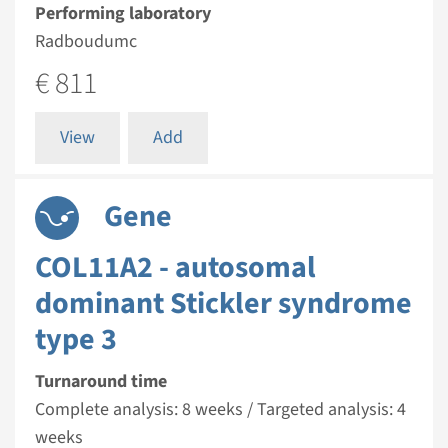
Performing laboratory
Radboudumc
€ 811
View
Add
Gene
COL11A2 - autosomal
dominant Stickler syndrome
type 3
Turnaround time
Complete analysis: 8 weeks / Targeted analysis: 4
weeks