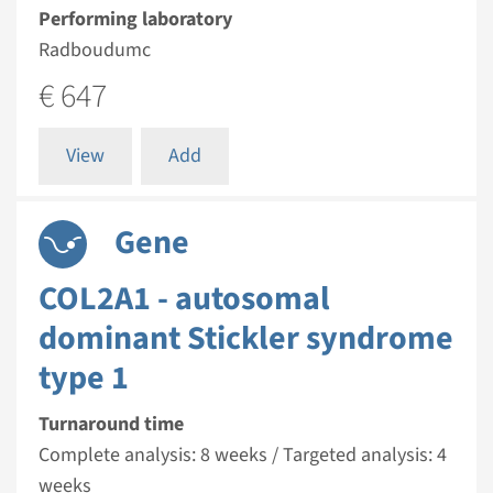
Performing laboratory
Radboudumc
€ 647
View
Add
Gene
COL2A1 - autosomal
dominant Stickler syndrome
type 1
Turnaround time
Complete analysis: 8 weeks / Targeted analysis: 4
weeks