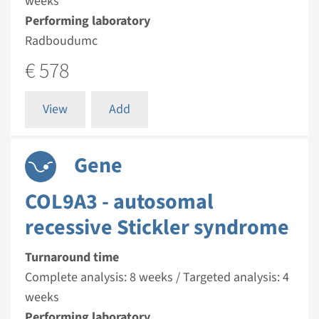
weeks
Performing laboratory
Radboudumc
€ 578
View
Add
Gene
COL9A3 - autosomal
recessive Stickler syndrome
Turnaround time
Complete analysis: 8 weeks / Targeted analysis: 4
weeks
Performing laboratory