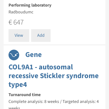
Performing laboratory
Radboudumc
€ 647
View
Add
Gene
COL9A1 - autosomal
recessive Stickler syndrome
type4
Turnaround time
Complete analysis: 8 weeks / Targeted analysis: 4
weeks