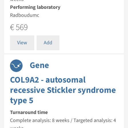
Performing laboratory
Radboudumc
€ 569
View
Add
Gene
COL9A2 - autosomal
recessive Stickler syndrome
type 5
Turnaround time
Complete analysis: 8 weeks / Targeted analysis: 4